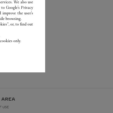
ervices. We also use
r to
Google's Privacy
d improve the user’s
ile browsing.
ies”, or, to find out
.
cookies only.
 AREA
F USE