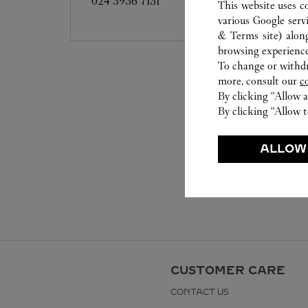
024 3936 7131
This website uses c
various Google serv
& Terms site
) alon
browsing experience
To change or withdra
more, consult our
c
By clicking “Allow a
By clicking “Allow t
ALLOW
CUSTOMER CARE
CONTACT US