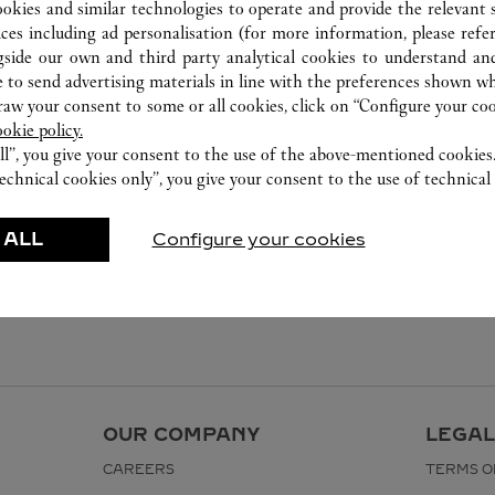
ookies and similar technologies to operate and provide the relevant s
ices including ad personalisation (for more information, please refe
gside our own and third party analytical cookies to understand an
 to send advertising materials in line with the preferences shown wh
w your consent to some or all cookies, click on “Configure your cook
ookie policy.
ll”, you give your consent to the use of the above-mentioned cookies
echnical cookies only”, you give your consent to the use of technical 
 ALL
Configure your cookies
OUR COMPANY
LEGAL
CAREERS
TERMS O