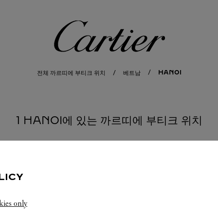
까르띠에
HANOI
전체 까르띠에 부티크 위치
베트남
1 HANOI에 있는 까르띠에 부티크 위치
LICY
kies only