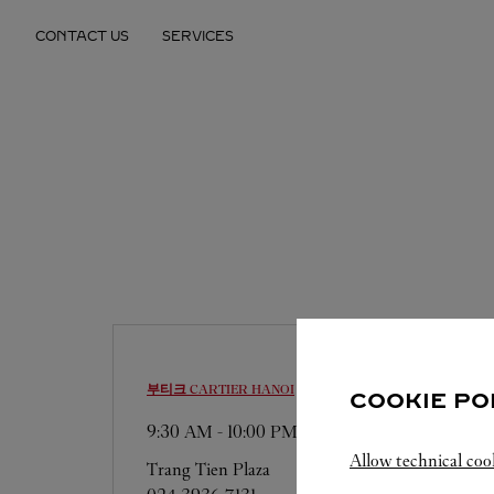
Skip to content
CONTACT US
SERVICES
Return to Nav
부티크 CARTIER
HANOI
COOKIE PO
9:30 AM
-
10:00 PM
Allow technical coo
Trang Tien Plaza