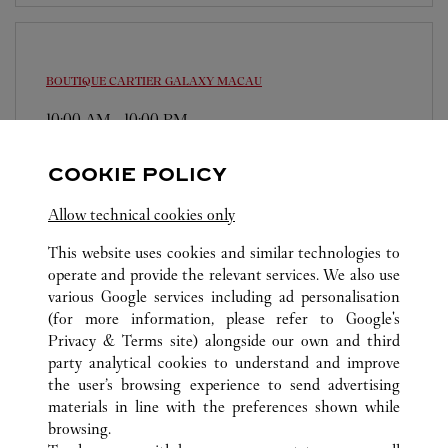
BOUTIQUE CARTIER
GALAXY MACAU
10:00 AM
-
10:00 PM
The Promenade, Macau Galaxy, Estrada da Baia de
COOKIE POLICY
Nossa Senhora da Esperanca, s/n
6363 2010
Allow technical cookies only
This website uses cookies and similar technologies to
operate and provide the relevant services. We also use
various Google services including ad personalisation
(for more information, please refer to
Google's
Privacy & Terms site
) alongside our own and third
TOUTES LES BOUTIQUES CARTIER
MACAO, CHINE
party analytical cookies to understand and improve
COTAI
the user’s browsing experience to send advertising
materials in line with the preferences shown while
browsing.
SERVICE CLIENT