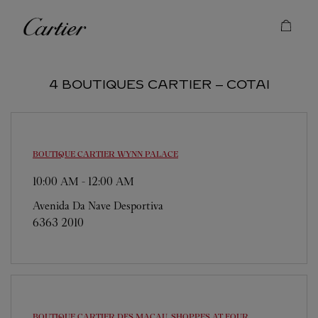
Skip to content
Cartier
Return to Nav
4 BOUTIQUES CARTIER ‒ COTAI
BOUTIQUE CARTIER
WYNN PALACE
10:00 AM
-
12:00 AM
Avenida Da Nave Desportiva
6363 2010
BOUTIQUE CARTIER
DFS MACAU, SHOPPES AT FOUR