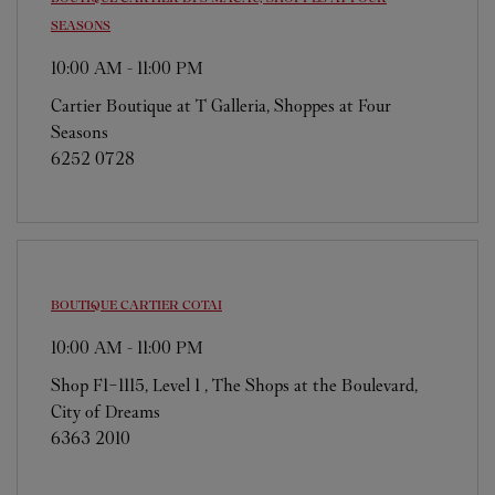
SEASONS
10:00 AM
-
11:00 PM
Cartier Boutique at T Galleria, Shoppes at Four
Seasons
6252 0728
BOUTIQUE CARTIER
COTAI
10:00 AM
-
11:00 PM
Shop F1-1115, Level 1 , The Shops at the Boulevard,
City of Dreams
6363 2010