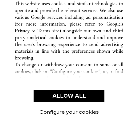
This website uses cookies and similar technologies to
operate and provide the relevant services. We also use
various Google services including ad personalisation
(for more information, please refer to
Google's
SERVICE CLIENT
Privacy & Terms site
) alongside our own and third
party analytical cookies to understand and improve
NOUS CONTACTER
the user’s browsing experience to send advertising
FAQ
materials in line with the preferences shown while
NOTRE ENTREPRISE
browsing.
To change or withdraw your consent to some or all
CARRIÈRES
cookies, click on “Configure your cookies”, or, to find
TROUVER UNE BOUTIQUE
out more, consult our
cookie policy.
By clicking “Allow all”, you give your consent to the
LÉGAL ET CONFIDENTIALITÉ
use of the above-mentioned cookies.
ALLOW ALL
CONDITIONS D’UTILISATION
By clicking “Allow technical cookies only”, you give
POLITIQUE DE CONFIDENTIALITÉ
your consent to the use of technical cookies only.
CONDITIONS DE VENTE
Configure your cookies