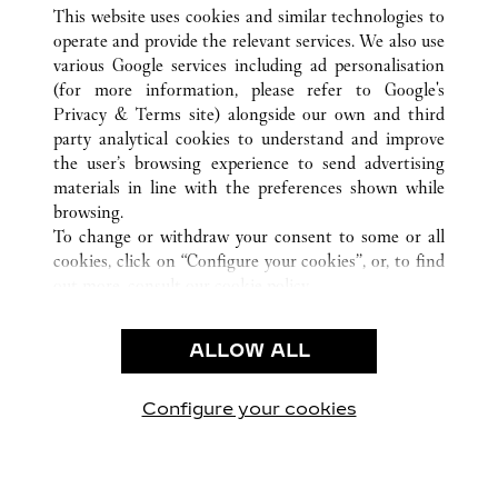
TOUTES LES BOUTIQUES CARTIER
CHINE
SHAANXI
This website uses cookies and similar technologies to
XI'AN
operate and provide the relevant services. We also use
various Google services including ad personalisation
(for more information, please refer to
Google's
SERVICE CLIENT
Privacy & Terms site
) alongside our own and third
party analytical cookies to understand and improve
NOUS CONTACTER
the user’s browsing experience to send advertising
FAQ
materials in line with the preferences shown while
NOTRE ENTREPRISE
browsing.
To change or withdraw your consent to some or all
CARRIÈRES
cookies, click on “Configure your cookies”, or, to find
TROUVER UNE BOUTIQUE
out more, consult our
cookie policy.
By clicking “Allow all”, you give your consent to the
LÉGAL ET CONFIDENTIALITÉ
use of the above-mentioned cookies.
ALLOW ALL
CONDITIONS D’UTILISATION
By clicking “Allow technical cookies only”, you give
POLITIQUE DE CONFIDENTIALITÉ
your consent to the use of technical cookies only.
CONDITIONS DE VENTE
Configure your cookies