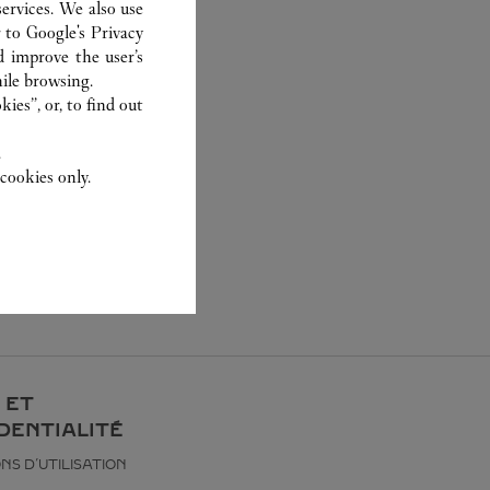
ervices. We also use
r to
Google's Privacy
d improve the user’s
ile browsing.
ies”, or, to find out
.
cookies only.
 ET
DENTIALITÉ
NS D’UTILISATION