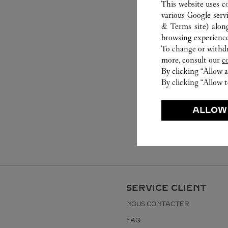
This website uses c
various Google serv
& Terms site
) alon
browsing experience
To change or withdra
more, consult our
c
By clicking “Allow a
By clicking “Allow t
ALLOW
SERVICE CLIENT
NOUS CONTACTER
FAQ