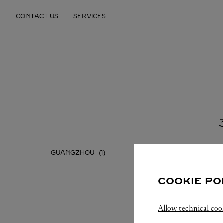
Skip to content
CONTACT US
SERVICES
Return to Nav
GUANGZHOU
SHENZH
COOKIE PO
Allow technical coo