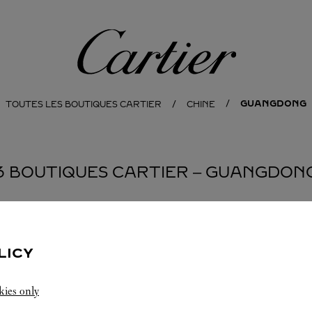
Cartier
GUANGDONG
TOUTES LES BOUTIQUES CARTIER
CHINE
3 BOUTIQUES CARTIER ‒ GUANGDON
EN
LICY
kies only