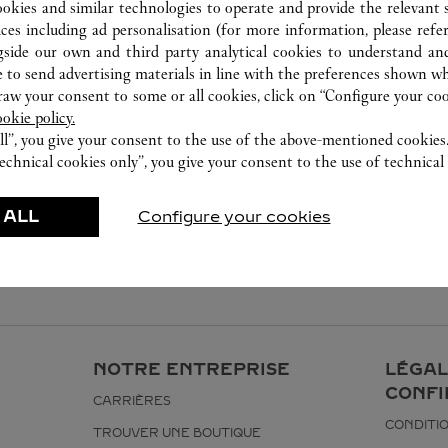
ookies and similar technologies to operate and provide the relevant s
ices including ad personalisation (for more information, please refe
gside our own and third party analytical cookies to understand an
 to send advertising materials in line with the preferences shown wh
w your consent to some or all cookies, click on “Configure your cook
ookie policy.
ll”, you give your consent to the use of the above-mentioned cookies
echnical cookies only”, you give your consent to the use of technical 
 ALL
Configure your cookies
NOTRE ENTREPRISE
LÉGAL
CONFI
CARRIÈRES
CONDITIO
TROUVER UNE BOUTIQUE