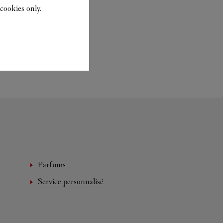
cookies only.
Parfums
Service personnalisé