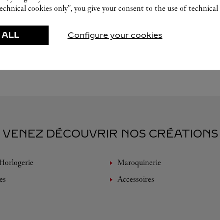
echnical cookies only”, you give your consent to the use of technical 
 ALL
Configure your cookies
VENEZ DÉCOUVRIR NOS CRÉATIONS
Horlogerie
Maroquinerie
es
Accessoires