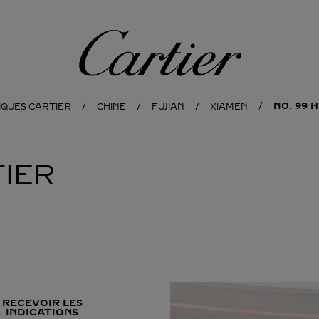
Cartier
NO. 99 
IQUES CARTIER
CHINE
FUJIAN
XIAMEN
IER
RECEVOIR LES
INDICATIONS