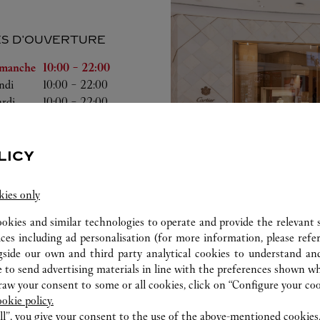
S D'OUVERTURE
a semaine
Heures d'ouverture
manche
10:00
-
22:00
ndi
10:00
-
22:00
rdi
10:00
-
22:00
rcredi
10:00
-
22:00
udi
10:00
-
22:00
ndredi
10:00
-
22:30
LICY
medi
10:00
-
22:30
kies only
ookies and similar technologies to operate and provide the relevant s
ices including ad personalisation (for more information, please refe
gside our own and third party analytical cookies to understand an
ab
 to send advertising materials in line with the preferences shown wh
w your consent to some or all cookies, click on “Configure your cook
ookie policy.
ll”, you give your consent to the use of the above-mentioned cookies