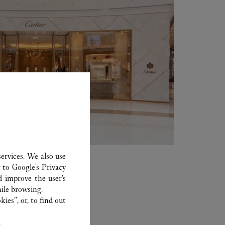
ervices. We also use
r to
Google's Privacy
d improve the user’s
ile browsing.
ies”, or, to find out
.