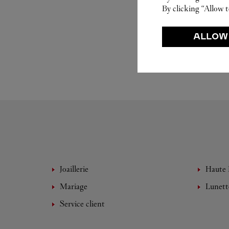
By clicking “Allow t
ALLOW
Joaillerie
Haute 
Mariage
Lunett
Service client