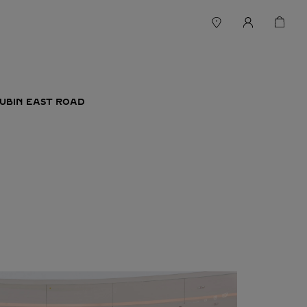
HUBIN EAST ROAD