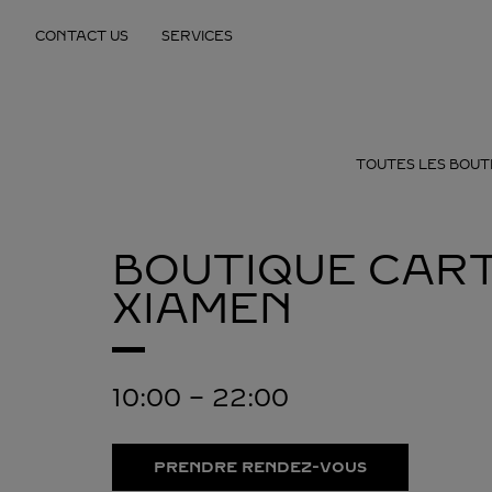
Skip to content
CONTACT US
SERVICES
Return to Nav
TOUTES LES BOUT
BOUTIQUE CART
XIAMEN
10:00
-
22:00
PRENDRE RENDEZ-VOUS