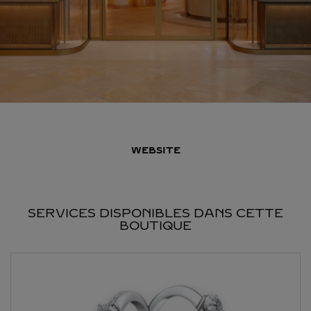
WEBSITE
SERVICES DISPONIBLES DANS CETTE
BOUTIQUE