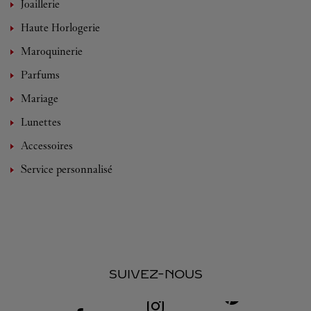
Joaillerie
Haute Horlogerie
Maroquinerie
Parfums
Mariage
Lunettes
Accessoires
Service personnalisé
SUIVEZ-NOUS
Visit us on Facebook
Link Opens in New Tab