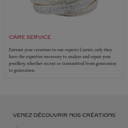
CARE SERVICE
Entrust your creations to our experts Cartier, only they
have the expertise necessary to analyse and repair your
jewellery, whether recent or transmitted from generation
to generation.
VENEZ DÉCOUVRIR NOS CRÉATIONS