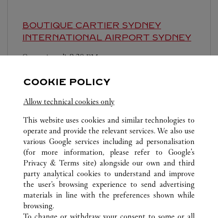
BOUTIQUE CARTIER SYDNEY
INTERNATIONAL AIRPORT
SYDNEY
Ouvert jusqu'à
9:30 PM
Shop B2-925, Sydney International Airport,
COOKIE POLICY
Terminal 1
Allow technical cookies only
This website uses cookies and similar technologies to
operate and provide the relevant services. We also use
various Google services including ad personalisation
(for more information, please refer to
Google's
TOUTES LES BOUTIQUES CARTIER
AUSTRALIE
NSW
Privacy & Terms site
) alongside our own and third
party analytical cookies to understand and improve
345 VICTORIA AVENUE
SYDNEY
the user’s browsing experience to send advertising
materials in line with the preferences shown while
browsing.
SERVICE CLIENT
To change or withdraw your consent to some or all