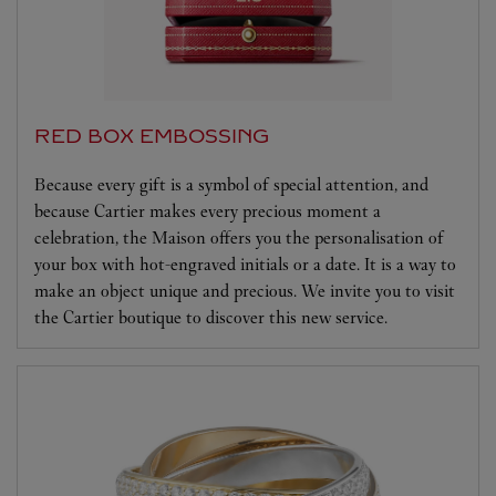
RED BOX EMBOSSING
Because every gift is a symbol of special attention, and
because Cartier makes every precious moment a
celebration, the Maison offers you the personalisation of
your box with hot-engraved initials or a date. It is a way to
make an object unique and precious. We invite you to visit
the Cartier boutique to discover this new service.