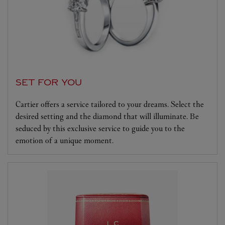
SET FOR YOU
Cartier offers a service tailored to your dreams. Select the
desired setting and the diamond that will illuminate. Be
seduced by this exclusive service to guide you to the
emotion of a unique moment.