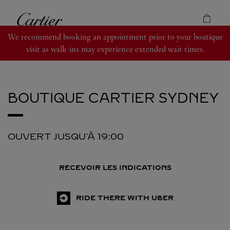
Skip to content
Cartier
Return to Nav
We recommend booking an appointment prior to your boutique
visit as walk-ins may experience extended wait times.
BOUTIQUE CARTIER
SYDNEY
OUVERT JUSQU'À
19:00
RECEVOIR LES INDICATIONS
RIDE THERE WITH UBER