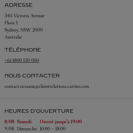
ADRESSE
345 Victoria Avenue
Floor 1
Sydney
,
NSW
2000
Australie
TÉLÉPHONE
+61 1800 130 000
NOUS CONTACTER
contact.oceania@clientrelations.cartier.com
HEURES D'OUVERTURE
Jour de la semaine
Heures d'ouverture
8/08 
Samedi
Ouvert jusqu'à
19:00
9/08 
Dimanche
10:00
-
18:00