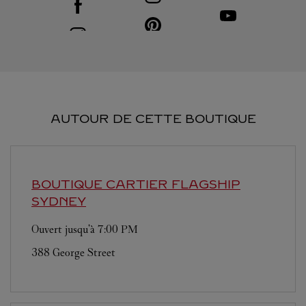
Visit us on Youtube
Link Opens in New T
Visit us on Pinterest
Link Opens in New Tab
Visit us on Instagram
Link Opens in New Tab
AUTOUR DE CETTE BOUTIQUE
BOUTIQUE CARTIER FLAGSHIP
SYDNEY
Ouvert jusqu'à
7:00 PM
388 George Street