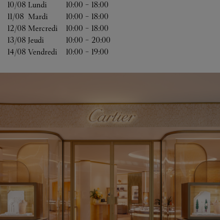
10/08 
Lundi
10:00
-
18:00
11/08 
Mardi
10:00
-
18:00
12/08 
Mercredi
10:00
-
18:00
13/08 
Jeudi
10:00
-
20:00
14/08 
Vendredi
10:00
-
19:00