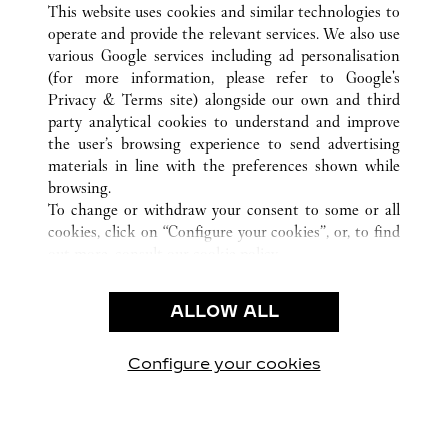
HANOI
TOUTES LES BOUTIQUES CARTIER
VIÊT NAM
This website uses cookies and similar technologies to
operate and provide the relevant services. We also use
various Google services including ad personalisation
(for more information, please refer to
Google's
CUSTOMER CARE
Privacy & Terms site
) alongside our own and third
party analytical cookies to understand and improve
CONTACT US
the user’s browsing experience to send advertising
FAQ
materials in line with the preferences shown while
OUR COMPANY
browsing.
To change or withdraw your consent to some or all
CAREERS
cookies, click on “Configure your cookies”, or, to find
FIND A BOUTIQUE
out more, consult our
cookie policy.
By clicking “Allow all”, you give your consent to the
LEGAL AREA
use of the above-mentioned cookies.
ALLOW ALL
TERMS OF USE
By clicking “Allow technical cookies only”, you give
PRIVACY POLICY
your consent to the use of technical cookies only.
CONDITIONS OF SALE
Configure your cookies
Retrouvez-nous sur Facebook
Retrouvez-nous sur Twitter
Retrouvez-nous sur Pint
Retrouvez-nous 
Retrouvez