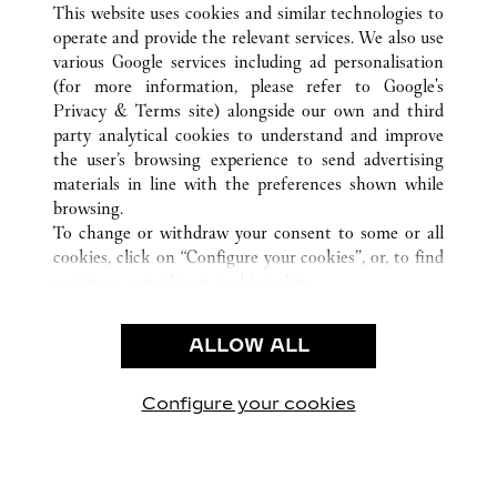
HANOI
TOUTES LES BOUTIQUES CARTIER
VIÊT NAM
This website uses cookies and similar technologies to
operate and provide the relevant services. We also use
various Google services including ad personalisation
(for more information, please refer to
Google's
SERVICE CLIENT
Privacy & Terms site
) alongside our own and third
party analytical cookies to understand and improve
NOUS CONTACTER
the user’s browsing experience to send advertising
FAQ
materials in line with the preferences shown while
NOTRE ENTREPRISE
browsing.
To change or withdraw your consent to some or all
CARRIERES
cookies, click on “Configure your cookies”, or, to find
FIND A BOUTIQUE
out more, consult our
cookie policy.
By clicking “Allow all”, you give your consent to the
LÉGAL ET CONFIDENTIALITÉ
use of the above-mentioned cookies.
ALLOW ALL
CONDITIONS D’UTILISATION
By clicking “Allow technical cookies only”, you give
POLITIQUE DE CONFIDENTIALITÉ
your consent to the use of technical cookies only.
CONDITIONS DE VENTE
Configure your cookies
Retrouvez-nous sur Facebook
Retrouvez-nous sur Twitter
Retrouvez-nous sur Pint
Retrouvez-nous 
Retrouvez