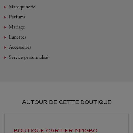
Maroquinerie
Parfums
Mariage
Lunettes
Accessoires
Service personnalisé
AUTOUR DE CETTE BOUTIQUE
BOUTIQUE CARTIER
NINGBO