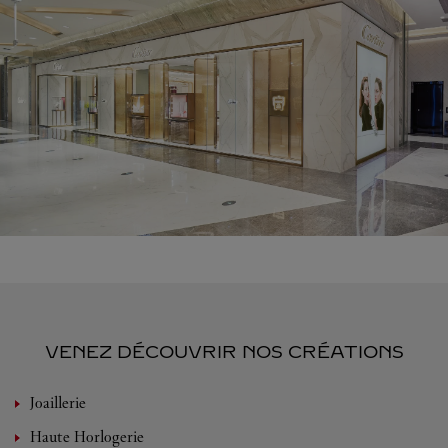
VENEZ DÉCOUVRIR NOS CRÉATIONS
Joaillerie
Haute Horlogerie