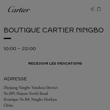
Skip to content
Cartier
Return to Nav
BOUTIQUE CARTIER
NINGBO
10:00
-
22:00
RECEVOIR LES INDICATIONS
ADRESSE
Zhejiang
Ningbo
Yinzhou District
No.189, Haiyan North Road
Boutique No.114, Ningbo Hankyu
Chine