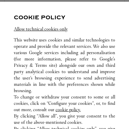
10:00
-
22:00
COOKIE POLICY
Zhejiang
Ningbo
Haishu District
Allow technical cookies only
This website uses cookies and similar technologies to
operate and provide the relevant services. We also use
various Google services including ad personalisation
(for more information, please refer to
Google's
TOUTES LES BOUTIQUES CARTIER
CHINE
ZHEJIANG
Privacy & Terms site
) alongside our own and third
party analytical cookies to understand and improve
NO.189, HAIYAN NORTH ROAD
NINGBO
the user’s browsing experience to send advertising
materials in line with the preferences shown while
browsing.
CUSTOMER CARE
To change or withdraw your consent to some or all
NOUS CONTACTER
cookies, click on “Configure your cookies”, or, to find
FAQ
out more, consult our
cookie policy.
By clicking “Allow all”, you give your consent to the
NOTRE ENTREPRISE
use of the above-mentioned cookies.
CARRIÈRES
By clicking “Allow technical cookies only”, you give