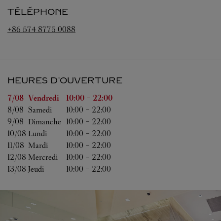
TÉLÉPHONE
+86 574 8775 0088
HEURES D'OUVERTURE
Jour de la semaine
Heures d'ouverture
7/08 
Vendredi
10:00
-
22:00
8/08 
Samedi
10:00
-
22:00
9/08 
Dimanche
10:00
-
22:00
10/08 
Lundi
10:00
-
22:00
11/08 
Mardi
10:00
-
22:00
12/08 
Mercredi
10:00
-
22:00
13/08 
Jeudi
10:00
-
22:00