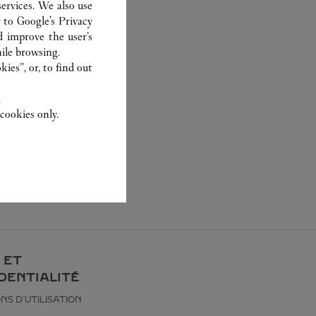
ervices. We also use
r to
Google's Privacy
d improve the user’s
ile browsing.
ies”, or, to find out
.
cookies only.
 ET
DENTIALITÉ
NS D’UTILISATION