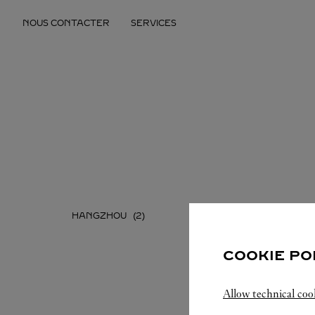
Skip to content
NOUS CONTACTER
SERVICES
Return to Nav
HANGZHOU
NINGBO
COOKIE PO
Allow technical coo