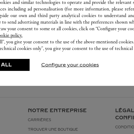
ookies and similar technologies to operate and provide the relevant s
ices including ad personalisation (for more information, please refe
gside our own and third party analytical cookies to understand an
 to send advertising materials in line with the preferences shown wh
w your consent to some or all cookies, click on “Configure your cook
ookie policy.
ll”, you give your consent to the use of the above-mentioned cookies
echnical cookies only”, you give your consent to the use of technical 
 ALL
Configure your cookies
NOTRE ENTREPRISE
LÉGAL
CONFI
CARRIÈRES
CONDITIO
TROUVER UNE BOUTIQUE