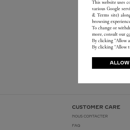
This website uses c
various Google serv
& Terms site
) alon
browsing experience
To change or withdra
more, consult our
c
By clicking “Allow a
By clicking “Allow t
ALLOW
CUSTOMER CARE
NOUS CONTACTER
FAQ