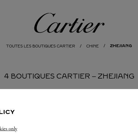
Cartier
ZHEJIANG
TOUTES LES BOUTIQUES CARTIER
CHINE
4 BOUTIQUES CARTIER ‒ ZHEJIANG
LICY
kies only