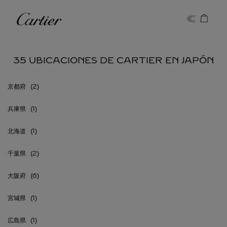
Skip to content
Cartier
Return to Nav
35 UBICACIONES DE CARTIER EN JAPÓN
京都府
兵庫県
北海道
千葉県
大阪府
宮城県
広島県