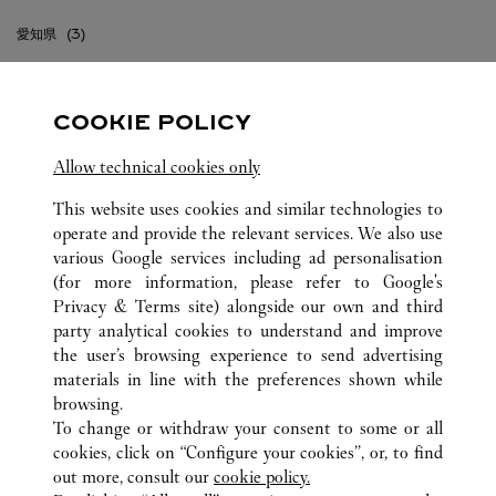
愛知県
東京都
COOKIE POLICY
沖縄県
Allow technical cookies only
神奈川県
This website uses cookies and similar technologies to
福岡県
operate and provide the relevant services. We also use
various Google services including ad personalisation
(for more information, please refer to
Google's
Privacy & Terms site
) alongside our own and third
party analytical cookies to understand and improve
the user’s browsing experience to send advertising
JAPÓN
TODAS LAS UBICACIONES DE CARTIER
materials in line with the preferences shown while
browsing.
To change or withdraw your consent to some or all
CUSTOMER CARE
cookies, click on “Configure your cookies”, or, to find
CONTACT US
out more, consult our
cookie policy.
FAQ