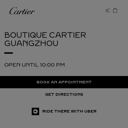
Skip to content
Cartier
Return to Nav
BOUTIQUE CARTIER
GUANGZHOU
OPEN UNTIL
10:00 PM
BOOK AN APPOINTMENT
GET DIRECTIONS
RIDE THERE WITH UBER