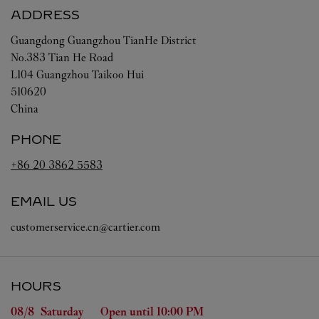
ADDRESS
Guangdong
Guangzhou
TianHe District
No.383 Tian He Road
L104 Guangzhou Taikoo Hui
510620
China
PHONE
+86 20 3862 5583
EMAIL US
customerservice.cn@cartier.com
HOURS
Day of the Week
Hours
08/8 
Saturday
Open until
10:00 PM