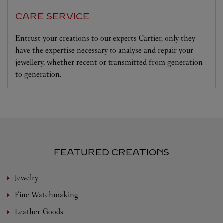
CARE SERVICE
Entrust your creations to our experts Cartier, only they
have the expertise necessary to analyse and repair your
jewellery, whether recent or transmitted from generation
to generation.
FEATURED CREATIONS
Jewelry
Fine Watchmaking
Leather-Goods