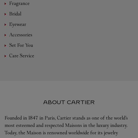
Fragrance
Bridal
Eyewear
Accessories
Set For You
Care Service
ABOUT CARTIER
Founded in 1847 in Paris, Cartier stands as one of the world’s
most esteemed and respected Maisons in the luxury industry.
Today, the Maison is renowned worldwide for its jewelry