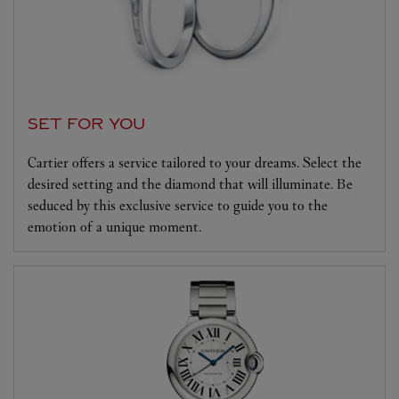
SET FOR YOU
Cartier offers a service tailored to your dreams. Select the
desired setting and the diamond that will illuminate. Be
seduced by this exclusive service to guide you to the
emotion of a unique moment.