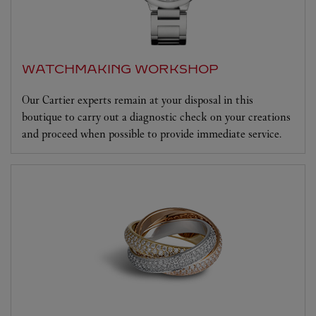
WATCHMAKING WORKSHOP
Our Cartier experts remain at your disposal in this
boutique to carry out a diagnostic check on your creations
and proceed when possible to provide immediate service.