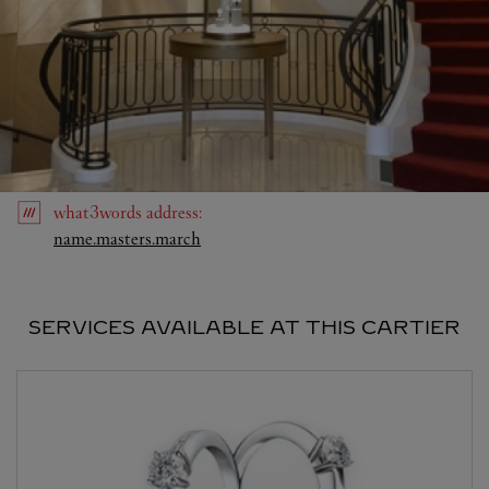
what3words
address
:
Link Opens in New Tab
name.masters.march
SERVICES AVAILABLE AT THIS CARTIER