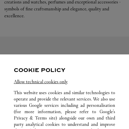
creations and watches, perfumes and exceptional accessories -
symbols of fine craftsmanship and elegance, quality and
excellence.
FOLLOW US
COOKIE POLICY
Visit us on Facebook
Link Opens in New Tab
Visit us on Pinterest
Link Opens in New Tab
Visit us on Twitter
Link Opens in New T
Allow technical cookies only
Visit us on Instagram
Link Opens in New Tab
Visit us on Tumblr
Link Opens in New Tab
Visit us on Youtube
Link Opens in New T
This website uses cookies and similar technologies to
operate and provide the relevant services. We also use
various Google services including ad personalisation
(for more information, please refer to
Google's
ALL CARTIER LOCATIONS
CHINA
GUANGDONG
Privacy & Terms site
) alongside our own and third
party analytical cookies to understand and improve
NO.383 TIAN HE ROAD
GUANGZHOU