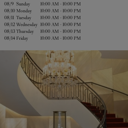
08/9 
Sunday
10:00 AM
-
10:00 PM
08/10 
Monday
10:00 AM
-
10:00 PM
08/11 
Tuesday
10:00 AM
-
10:00 PM
08/12 
Wednesday
10:00 AM
-
10:00 PM
08/13 
Thursday
10:00 AM
-
10:00 PM
08/14 
Friday
10:00 AM
-
10:00 PM