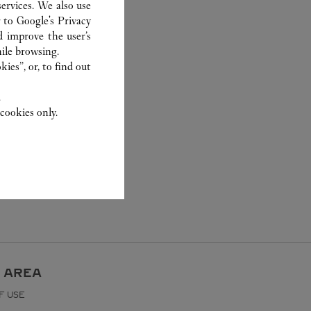
ervices. We also use
r to
Google's Privacy
d improve the user’s
ile browsing.
ies”, or, to find out
.
cookies only.
 AREA
F USE