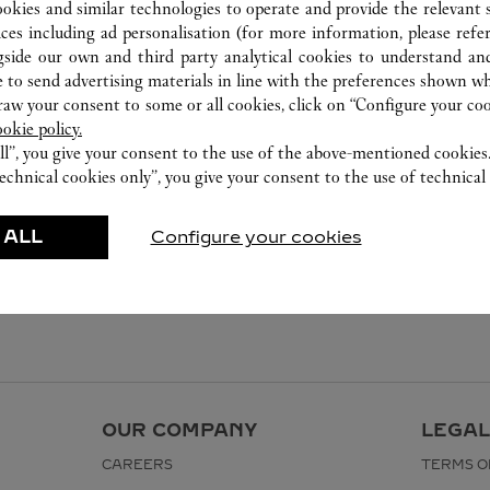
ookies and similar technologies to operate and provide the relevant s
ices including ad personalisation (for more information, please refe
gside our own and third party analytical cookies to understand an
 to send advertising materials in line with the preferences shown wh
w your consent to some or all cookies, click on “Configure your cook
ookie policy.
ll”, you give your consent to the use of the above-mentioned cookies
echnical cookies only”, you give your consent to the use of technical 
 ALL
Configure your cookies
OUR COMPANY
LEGAL
CAREERS
TERMS O