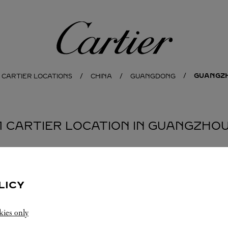
Cartier
GUANGZ
 CARTIER LOCATIONS
CHINA
GUANGDONG
1 CARTIER LOCATION IN GUANGZHO
LICY
kies only