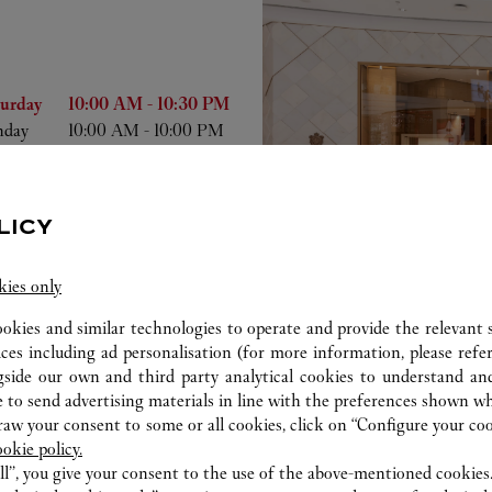
he Week
Hours
turday
10:00 AM
-
10:30 PM
nday
10:00 AM
-
10:00 PM
nday
10:00 AM
-
10:00 PM
esday
10:00 AM
-
10:00 PM
dnesday
10:00 AM
-
10:00 PM
LICY
ursday
10:00 AM
-
10:00 PM
day
10:00 AM
-
10:30 PM
kies only
ookies and similar technologies to operate and provide the relevant s
ices including ad personalisation (for more information, please refe
gside our own and third party analytical cookies to understand an
 to send advertising materials in line with the preferences shown wh
ab
w your consent to some or all cookies, click on “Configure your cook
ookie policy.
ll”, you give your consent to the use of the above-mentioned cookies