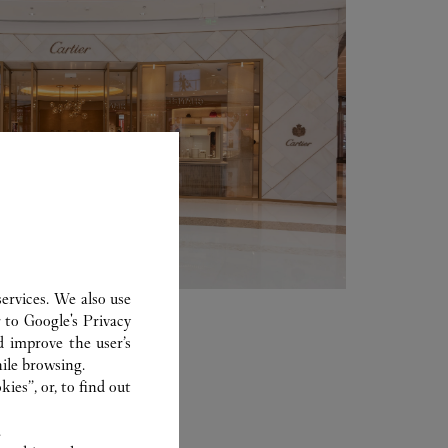
ervices. We also use
r to
Google's Privacy
d improve the user’s
ile browsing.
ies”, or, to find out
.