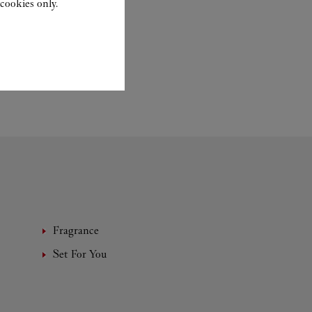
cookies only.
Fragrance
Set For You