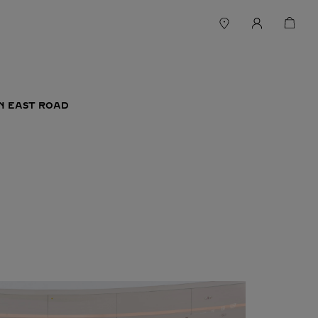
IN EAST ROAD