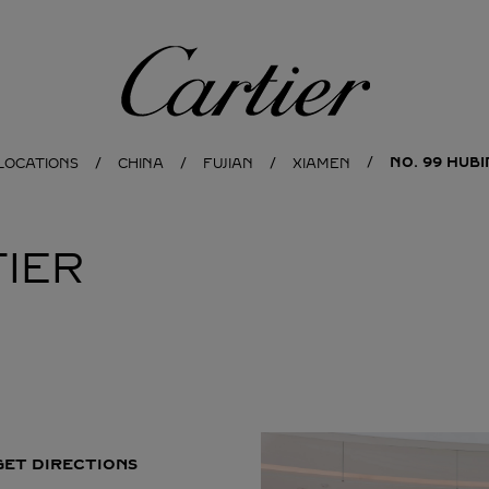
Cartier
NO. 99 HUB
LOCATIONS
CHINA
FUJIAN
XIAMEN
IER
GET DIRECTIONS