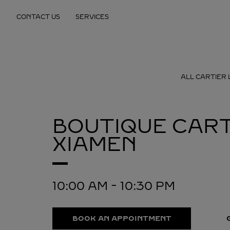
Skip to content
CONTACT US
SERVICES
Return to Nav
ALL CARTIER 
BOUTIQUE CART
XIAMEN
10:00 AM
-
10:30 PM
BOOK AN APPOINTMENT