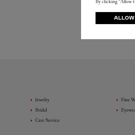
By clicking “Allow t
ALLOW
Jewelry
Fine 
Bridal
Eyewe
Care Service