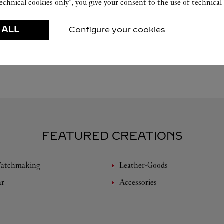
echnical cookies only”, you give your consent to the use of technical 
 ALL
Configure your cookies
FEATURED CREATIONS
Watchmaking
Leather-Goods
ar
Accessories