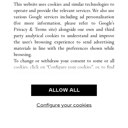
ALL CARTIER LOCATIONS
CHINA
FUJIAN
This website uses cookies and similar technologies to
XIAMEN
operate and provide the relevant services. We also use
various Google services including ad personalisation
(for more information, please refer to
Google's
CUSTOMER CARE
Privacy & Terms site
) alongside our own and third
party analytical cookies to understand and improve
CONTACT US
the user’s browsing experience to send advertising
FAQ
materials in line with the preferences shown while
OUR COMPANY
browsing.
To change or withdraw your consent to some or all
CAREERS
cookies, click on “Configure your cookies”, or, to find
FIND A BOUTIQUE
out more, consult our
cookie policy.
By clicking “Allow all”, you give your consent to the
LEGAL AREA
use of the above-mentioned cookies.
ALLOW ALL
TERMS OF USE
By clicking “Allow technical cookies only”, you give
PRIVACY POLICY
your consent to the use of technical cookies only.
CONDITIONS OF SALE
Configure your cookies
Visit us on Facebook
Visit us on Twitter
Visit us on Pinterest
Visit us on YouT
Visit us o