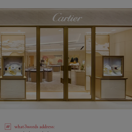
what3words
address
: