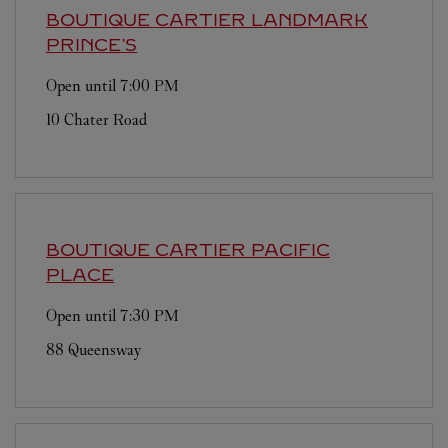
BOUTIQUE CARTIER
LANDMARK
PRINCE'S
Open until
7:00 PM
10 Chater Road
BOUTIQUE CARTIER
PACIFIC
PLACE
Open until
7:30 PM
88 Queensway