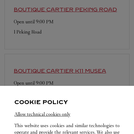
BOUTIQUE CARTIER
PEKING ROAD
Open until
9:00 PM
1 Peking Road
BOUTIQUE CARTIER
K11 MUSEA
Open until
9:00 PM
Shop G12, G/F, K11 MUSEA
COOKIE POLICY
Allow technical cookies only
This website uses cookies and similar technologies to
operate and provide the relevant services. We also use