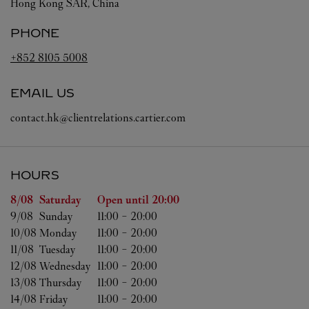
Hong Kong SAR, China
PHONE
+852 8105 5008
EMAIL US
contact.hk@clientrelations.cartier.com
HOURS
Day of the Week
Hours
8/08 
Saturday
Open until
20:00
9/08 
Sunday
11:00
-
20:00
10/08 
Monday
11:00
-
20:00
11/08 
Tuesday
11:00
-
20:00
12/08 
Wednesday
11:00
-
20:00
13/08 
Thursday
11:00
-
20:00
14/08 
Friday
11:00
-
20:00