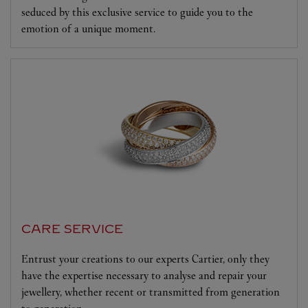
seduced by this exclusive service to guide you to the
emotion of a unique moment.
CARE SERVICE
Entrust your creations to our experts Cartier, only they
have the expertise necessary to analyse and repair your
jewellery, whether recent or transmitted from generation