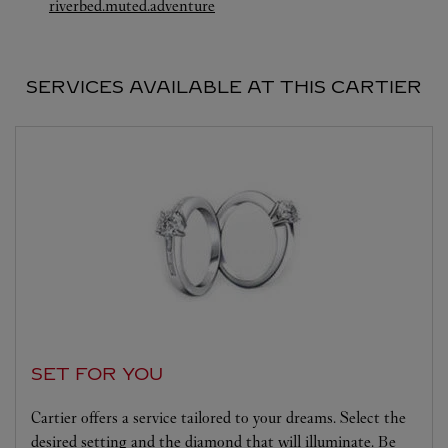
Link Opens in New Tab
riverbed.muted.adventure
SERVICES AVAILABLE AT THIS CARTIER
SET FOR YOU
Cartier offers a service tailored to your dreams. Select the
desired setting and the diamond that will illuminate. Be