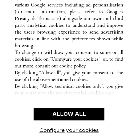
various Google services including ad personalisation
ALL CARTIER LOCATIONS
HONG KONG SAR, CHINA
(for more information, please refer to
Google's
HONG KONG ISLAND
Privacy & Terms site
) alongside our own and third
SHOP 2066, PODIUM LEVEL TWO, 8 FINANCE
party analytical cookies to understand and improve
STREET
the user’s browsing experience to send advertising
materials in line with the preferences shown while
browsing.
CUSTOMER CARE
To change or withdraw your consent to some or all
CONTACT US
cookies, click on “Configure your cookies”, or, to find
FAQ
out more, consult our
cookie policy.
By clicking “Allow all”, you give your consent to the
OUR COMPANY
use of the above-mentioned cookies.
CAREERS
By clicking “Allow technical cookies only”, you give
your consent to the use of technical cookies only.
FIND IN BOUTIQUE
LEGAL & PRIVACY
ALLOW ALL
TERMS OF USE
PRIVACY POLICY
CONDITIONS OF SALE
Configure your cookies