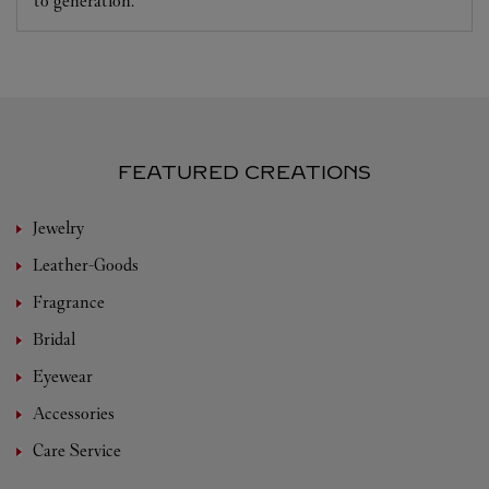
to generation.
FEATURED CREATIONS
Jewelry
Leather-Goods
Fragrance
Bridal
Eyewear
Accessories
Care Service