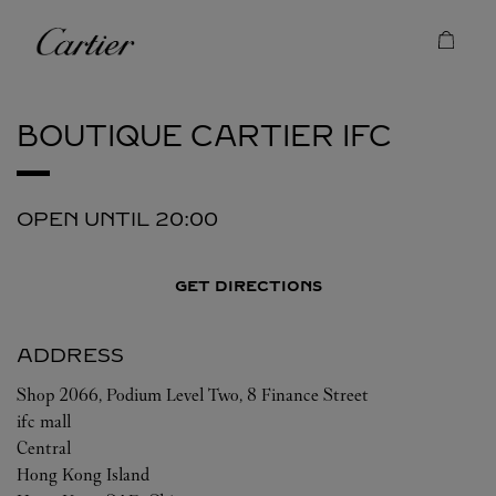
Skip to content
Cartier
Return to Nav
BOUTIQUE CARTIER
IFC
OPEN UNTIL
20:00
GET DIRECTIONS
ADDRESS
Shop 2066, Podium Level Two, 8 Finance Street
ifc mall
Central
Hong Kong Island