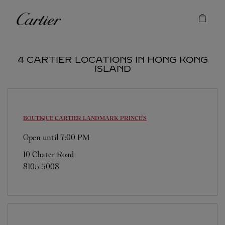
Skip to content
Cartier
Return to Nav
4 CARTIER LOCATIONS IN HONG KONG
ISLAND
BOUTIQUE CARTIER
LANDMARK PRINCE'S
Open until
7:00 PM
10 Chater Road
8105 5008