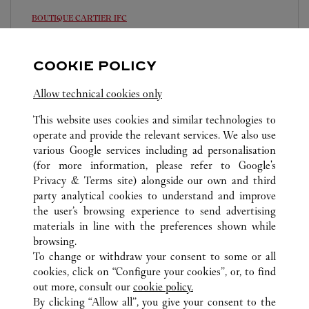
BOUTIQUE CARTIER
IFC
Open until
8:00 PM
COOKIE POLICY
Shop 2066, Podium Level Two, 8 Finance Street
8105 5008
Allow technical cookies only
This website uses cookies and similar technologies to
operate and provide the relevant services. We also use
various Google services including ad personalisation
(for more information, please refer to
Google's
Privacy & Terms site
) alongside our own and third
ALL CARTIER LOCATIONS
HONG KONG SAR, CHINA
party analytical cookies to understand and improve
HONG KONG ISLAND
the user’s browsing experience to send advertising
materials in line with the preferences shown while
browsing.
CUSTOMER CARE
To change or withdraw your consent to some or all
CONTACT US
cookies, click on “Configure your cookies”, or, to find
FAQ
out more, consult our
cookie policy.
By clicking “Allow all”, you give your consent to the
OUR COMPANY