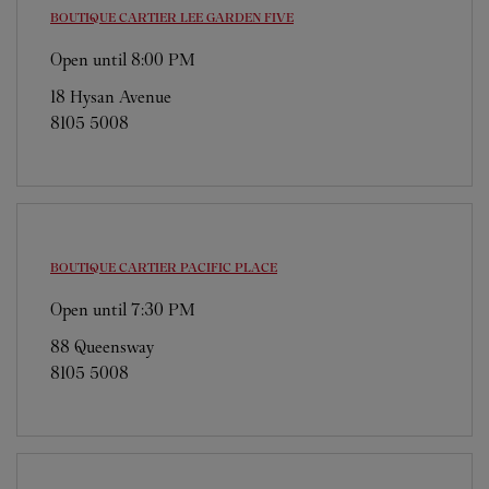
BOUTIQUE CARTIER
LEE GARDEN FIVE
Open until
8:00 PM
18 Hysan Avenue
8105 5008
BOUTIQUE CARTIER
PACIFIC PLACE
Open until
7:30 PM
88 Queensway
8105 5008