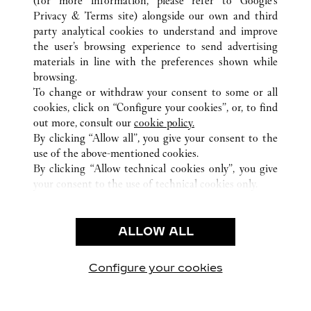
(for more information, please refer to
Google's
Privacy & Terms site
) alongside our own and third
ALL CARTIER LOCATIONS
SPAIN
BALEARIC ISLANDS
party analytical cookies to understand and improve
PALMA DE MALLORCA
the user’s browsing experience to send advertising
materials in line with the preferences shown while
browsing.
CUSTOMER CARE
To change or withdraw your consent to some or all
CONTACT US
cookies, click on “Configure your cookies”, or, to find
FAQ
out more, consult our
cookie policy.
By clicking “Allow all”, you give your consent to the
OUR COMPANY
use of the above-mentioned cookies.
CAREERS
By clicking “Allow technical cookies only”, you give
your consent to the use of technical cookies only.
FIND A BOUTIQUE
LEGAL AREA
ALLOW ALL
TERMS OF USE
PRIVACY POLICY
CONDITIONS OF SALE
Configure your cookies
Visit us on Facebook
Visit us on Twitter
Visit us on Pinterest
Visit us on YouT
Visit us o