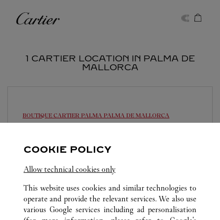
Skip to content
Cartier
Return to Nav
1 CARTIER LOCATION IN PALMA DE
MALLORCA
BOUTIQUE CARTIER PALMA
PALMA DE MALLORCA
Open until
8:30 PM
COOKIE POLICY
Plaça de Cort, 12
971 71 56 55
Allow technical cookies only
This website uses cookies and similar technologies to
operate and provide the relevant services. We also use
various Google services including ad personalisation