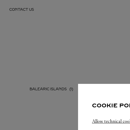
Skip to content
CONTACT US
Return to Nav
BALEARIC ISLANDS
CATALU
COOKIE PO
Allow technical coo