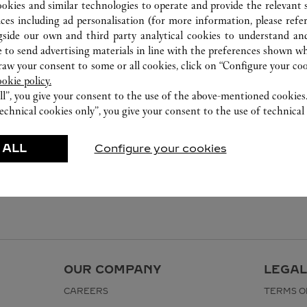
ookies and similar technologies to operate and provide the relevant s
ices including ad personalisation (for more information, please refe
gside our own and third party analytical cookies to understand an
 to send advertising materials in line with the preferences shown wh
w your consent to some or all cookies, click on “Configure your cook
ookie policy.
ll”, you give your consent to the use of the above-mentioned cookies
echnical cookies only”, you give your consent to the use of technical 
 ALL
Configure your cookies
OUR COMPANY
LEGAL
CAREERS
TERMS O