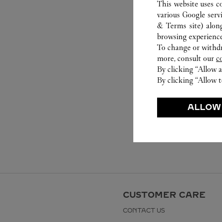
This website uses c
various Google serv
& Terms site
) alon
browsing experience
To change or withdra
more, consult our
c
By clicking “Allow a
By clicking “Allow t
ALLOW
CUSTOMER CARE
CONTACT US