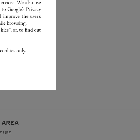
ervices. We also use
r to
Google's Privacy
d improve the user’s
ile browsing.
ies”, or, to find out
.
cookies only.
 AREA
F USE