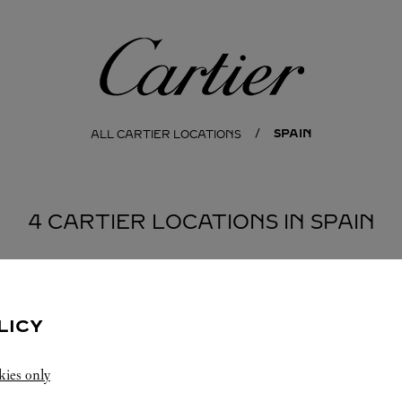
Cartier
SPAIN
ALL CARTIER LOCATIONS
4 CARTIER LOCATIONS IN SPAIN
ÑA
MADRID
LICY
kies only