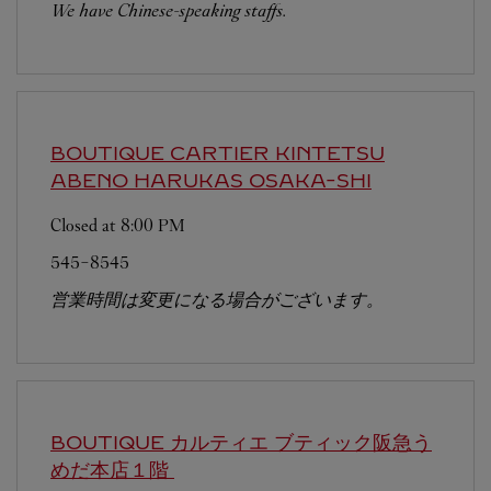
We have Chinese-speaking staffs.
BOUTIQUE CARTIER KINTETSU
ABENO HARUKAS
OSAKA-SHI
Closed at
8:00 PM
545-8545
営業時間は変更になる場合がございます。
BOUTIQUE カルティエ ブティック阪急う
めだ本店１階