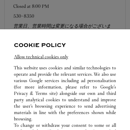
Closed at
8:00 PM
530-8350
営業日、営業時間は変更になる場合がございま
す。お電話はカルティエカスタマーサービスセン
ターにて専任アンバサダーが承ります。なお、お
COOKIE POLICY
電話での作品のお取置きは承っておりません。
Allow technical cookies only
This website uses cookies and similar technologies to
operate and provide the relevant services. We also use
various Google services including ad personalisation
(for more information, please refer to
Google's
ALL CARTIER LOCATIONS
JAPAN
OSAKA
Privacy & Terms site
) alongside our own and third
party analytical cookies to understand and improve
5-1-5 NANBA
OSAKA-SHI
the user’s browsing experience to send advertising
materials in line with the preferences shown while
browsing.
CUSTOMER CARE
To change or withdraw your consent to some or all
CONTACT US