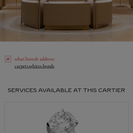
what3words
address
:
Link Opens in New Tab
carpets.whites.bonds
SERVICES AVAILABLE AT THIS CARTIER