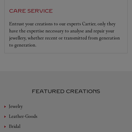
CARE SERVICE
Entrust your creations to our experts Cartier, only they
have the expertise necessary to analyse and repair your
jewellery, whether recent or transmitted from generation
to generation.
FEATURED CREATIONS
Jewelry
Leather-Goods
Bridal