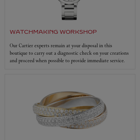
WATCHMAKING WORKSHOP
Our Cartier experts remain at your disposal in this
boutique to carry out a diagnostic check on your creations
and proceed when possible to provide immediate service.