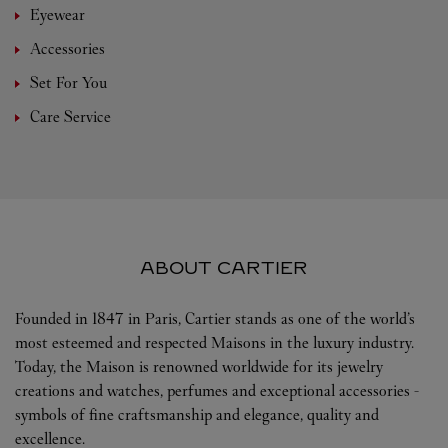
Eyewear
Accessories
Set For You
Care Service
ABOUT CARTIER
Founded in 1847 in Paris, Cartier stands as one of the world’s
most esteemed and respected Maisons in the luxury industry.
Today, the Maison is renowned worldwide for its jewelry
creations and watches, perfumes and exceptional accessories -
symbols of fine craftsmanship and elegance, quality and
excellence.