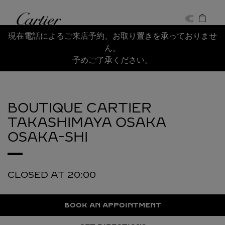
Skip to content
Cartier
Return to Nav
現在電話によるご来店予約、お取り置きを承っておりませ
ん。
予めご了承ください。
BOUTIQUE CARTIER
TAKASHIMAYA OSAKA
OSAKA-SHI
CLOSED AT
20:00
BOOK AN APPOINTMENT