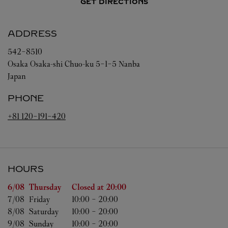
GET DIRECTIONS
ADDRESS
542-8510
Osaka
Osaka-shi
Chuo-ku
5-1-5 Nanba
Japan
PHONE
+81 120-191-420
HOURS
Day of the Week
Hours
6/08 
Thursday
Closed at
20:00
7/08 
Friday
10:00
-
20:00
8/08 
Saturday
10:00
-
20:00
9/08 
Sunday
10:00
-
20:00