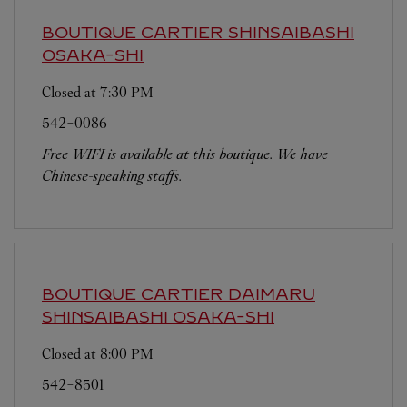
BOUTIQUE CARTIER SHINSAIBASHI
OSAKA-SHI
Closed at
7:30 PM
542-0086
Free WIFI is available at this boutique. We have
Chinese-speaking staffs.
BOUTIQUE CARTIER DAIMARU
SHINSAIBASHI
OSAKA-SHI
Closed at
8:00 PM
542-8501