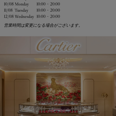
10/08 
Monday
10:00
-
20:00
11/08 
Tuesday
10:00
-
20:00
12/08 
Wednesday
10:00
-
20:00
営業時間は変更になる場合がございます。