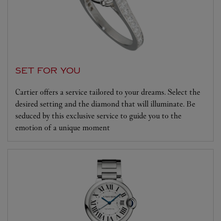
SET FOR YOU
Cartier offers a service tailored to your dreams. Select the
desired setting and the diamond that will illuminate. Be
seduced by this exclusive service to guide you to the
emotion of a unique moment