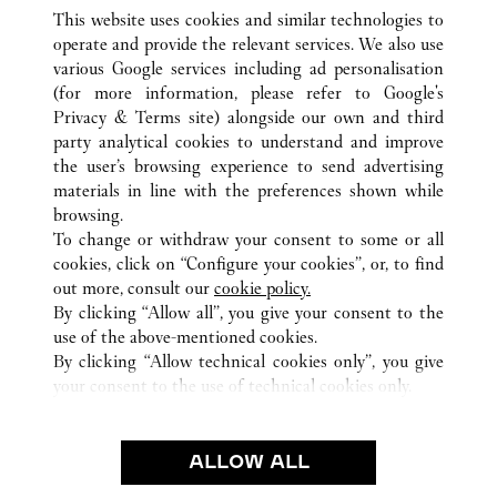
This website uses cookies and similar technologies to
operate and provide the relevant services. We also use
various Google services including ad personalisation
(for more information, please refer to
Google's
Privacy & Terms site
) alongside our own and third
ALL CARTIER LOCATIONS
JAPAN
OSAKA
party analytical cookies to understand and improve
OSAKA-SHI
the user’s browsing experience to send advertising
materials in line with the preferences shown while
browsing.
CUSTOMER CARE
To change or withdraw your consent to some or all
CONTACT US
cookies, click on “Configure your cookies”, or, to find
FAQ
out more, consult our
cookie policy.
By clicking “Allow all”, you give your consent to the
OUR COMPANY
use of the above-mentioned cookies.
CAREERS
By clicking “Allow technical cookies only”, you give
your consent to the use of technical cookies only.
FIND A BOUTIQUE
LEGAL & PRIVACY
ALLOW ALL
TERMS OF USE
PRIVACY POLICY