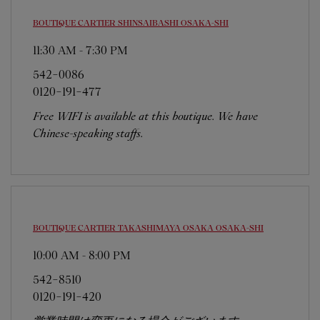
BOUTIQUE CARTIER SHINSAIBASHI
OSAKA-SHI
11:30 AM
-
7:30 PM
542-0086
0120-191-477
Free WIFI is available at this boutique. We have
Chinese-speaking staffs.
BOUTIQUE CARTIER TAKASHIMAYA OSAKA
OSAKA-SHI
10:00 AM
-
8:00 PM
542-8510
0120-191-420