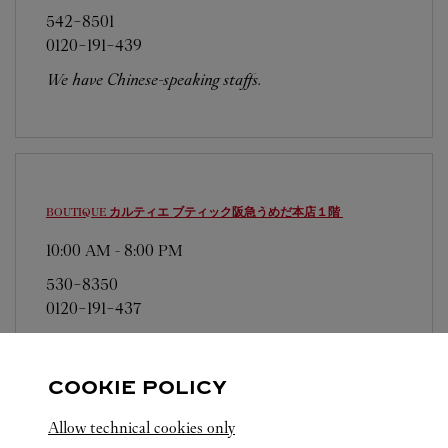
542-8501
0120-191-439
We have Chinese-speaking staffs.
BOUTIQUE カルティエ ブティック阪急うめだ本店１階
10:00 AM
-
8:00 PM
530-8350
0120-191-437
営業日、営業時間は変更になる場合がございま
す。お電話はカルティエカスタマーサービスセン
COOKIE POLICY
ターにて専任アンバサダーが承ります。なお、お
電話での作品のお取置きは承っておりません。
Allow technical cookies only