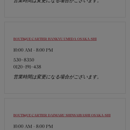
営業時間は変更になる場合がございます。
BOUTIQUE CARTIER HANKYU UMEDA
OSAKA-SHI
10:00 AM
-
8:00 PM
530-8350
0120-191-438
営業時間は変更になる場合がございます。
BOUTIQUE CARTIER DAIMARU SHINSAIBASHI
OSAKA-SHI
10:00 AM
-
8:00 PM