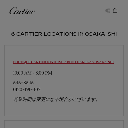
Skip to content
Cartier
Return to Nav
6 CARTIER LOCATIONS IN OSAKA-SHI
BOUTIQUE CARTIER KINTETSU ABENO HARUKAS
OSAKA-SHI
10:00 AM
-
8:00 PM
545-8545
0120-191-402
営業時間は変更になる場合がございます。