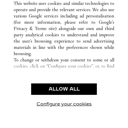
This website uses cookies and similar technologies to
operate and provide the relevant services. We also use
various Google services including ad personalisation
(for more information, please refer to
Google's
CUSTOMER CARE
Privacy & Terms site
) alongside our own and third
party analytical cookies to understand and improve
CONTACT US
the user’s browsing experience to send advertising
FAQ
materials in line with the preferences shown while
OUR COMPANY
browsing.
To change or withdraw your consent to some or all
CAREERS
cookies, click on “Configure your cookies”, or, to find
FIND A BOUTIQUE
out more, consult our
cookie policy.
By clicking “Allow all”, you give your consent to the
LEGAL & PRIVACY
use of the above-mentioned cookies.
ALLOW ALL
TERMS OF USE
By clicking “Allow technical cookies only”, you give
PRIVACY POLICY
your consent to the use of technical cookies only.
CONDITIONS OF SALE
Configure your cookies