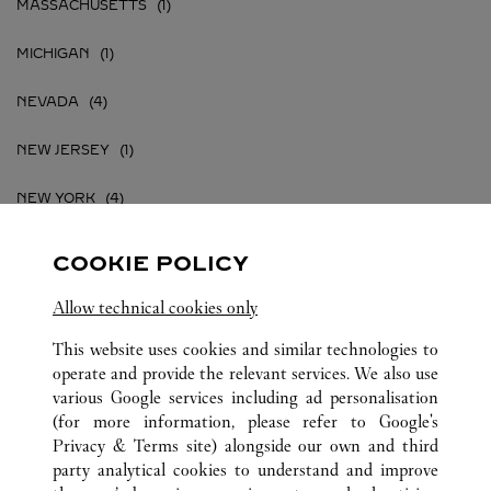
MASSACHUSETTS
MICHIGAN
NEVADA
NEW JERSEY
NEW YORK
PENNSYLVANIA
COOKIE POLICY
TEXAS
Allow technical cookies only
VIRGINIA
This website uses cookies and similar technologies to
operate and provide the relevant services. We also use
various Google services including ad personalisation
(for more information, please refer to
Google's
Privacy & Terms site
) alongside our own and third
party analytical cookies to understand and improve
UNITED STATES
ALL CARTIER LOCATIONS