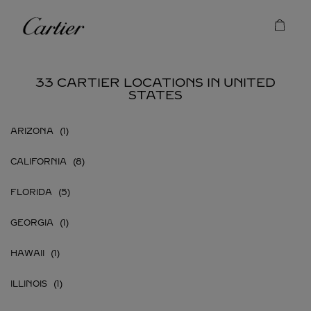
Skip to content
Cartier
Return to Nav
33 CARTIER LOCATIONS IN UNITED
STATES
ARIZONA
CALIFORNIA
FLORIDA
GEORGIA
HAWAII
ILLINOIS