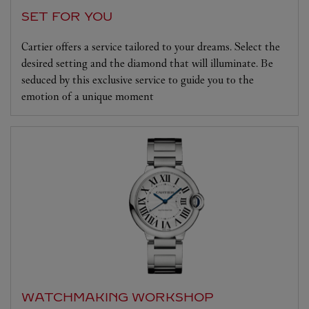
SET FOR YOU
Cartier offers a service tailored to your dreams. Select the
desired setting and the diamond that will illuminate. Be
seduced by this exclusive service to guide you to the
emotion of a unique moment
WATCHMAKING WORKSHOP