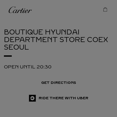
Skip to content
Cartier
Return to Nav
BOUTIQUE HYUNDAI
DEPARTMENT STORE COEX
SEOUL
OPEN UNTIL
20:30
GET DIRECTIONS
RIDE THERE WITH UBER