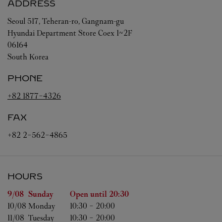
ADDRESS
Seoul
517, Teheran-ro, Gangnam-gu
Hyundai Department Store Coex 1~2F
06164
South Korea
PHONE
+82 1877-4326
FAX
+82 2-562-4865
HOURS
Day of the Week
Hours
9/08 
Sunday
Open until
20:30
10/08 
Monday
10:30
-
20:00
11/08 
Tuesday
10:30
-
20:00