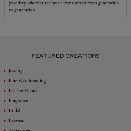
jewellery, whether recent or transmitted from generation
to generation.
FEATURED CREATIONS
Jewelry
Fine Watchmaking
Leather-Goods
Fragrance
Bridal
Eyewear
Accessories