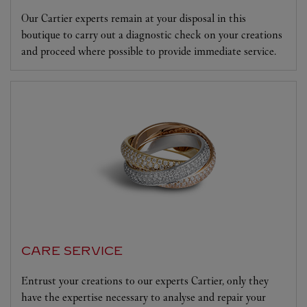
Our Cartier experts remain at your disposal in this
boutique to carry out a diagnostic check on your creations
and proceed where possible to provide immediate service.
CARE SERVICE
Entrust your creations to our experts Cartier, only they
have the expertise necessary to analyse and repair your