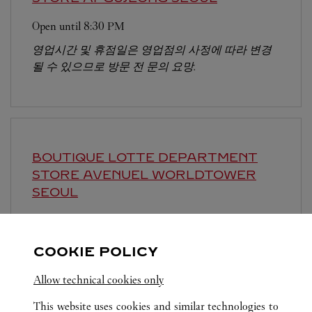
Open until
8:30 PM
영업시간 및 휴점일은 영업점의 사정에 따라 변경
될 수 있으므로 방문 전 문의 요망.
BOUTIQUE LOTTE DEPARTMENT
STORE AVENUEL WORLDTOWER
SEOUL
Open until
8:30 PM
영업시간 및 휴점일은 영업점의 사정에 따라 변경
COOKIE POLICY
될 수 있으므로 방문 전 문의 요망.
Allow technical cookies only
This website uses cookies and similar technologies to