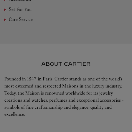
Set For You
Care Service
ABOUT CARTIER
Founded in 1847 in Paris, Cartier stands as one of the world’s
most esteemed and respected Maisons in the luxury industry.
Today, the Maison is renowned worldwide for its jewelry
creations and watches, perfumes and exceptional accessories -
symbols of fine craftsmanship and elegance, quality and
excellence.