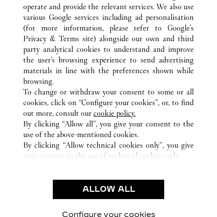
operate and provide the relevant services. We also use
various Google services including ad personalisation
(for more information, please refer to
Google's
Privacy & Terms site
) alongside our own and third
ALL CARTIER LOCATIONS
SOUTH KOREA
SEOUL
party analytical cookies to understand and improve
517, TEHERAN-RO, GANGNAM-GU
the user’s browsing experience to send advertising
materials in line with the preferences shown while
browsing.
CUSTOMER CARE
To change or withdraw your consent to some or all
CONTACT US
cookies, click on “Configure your cookies”, or, to find
FAQ
out more, consult our
cookie policy.
By clicking “Allow all”, you give your consent to the
OUR COMPANY
use of the above-mentioned cookies.
CAREERS
By clicking “Allow technical cookies only”, you give
your consent to the use of technical cookies only.
FIND A BOUTIQUE
LEGAL & PRIVACY
ALLOW ALL
TERMS OF USE
PRIVACY POLICY
CONDITIONS OF SALE
Configure your cookies