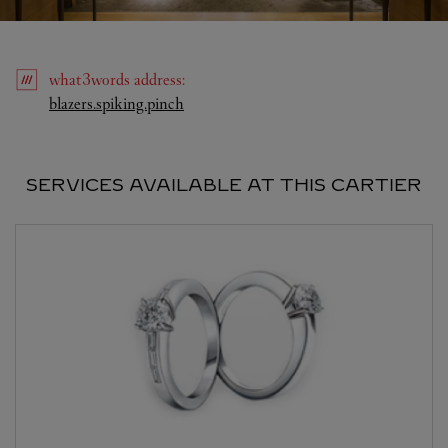
what3words
address
:
Link Opens in New Tab
blazers.spiking.pinch
SERVICES AVAILABLE AT THIS CARTIER