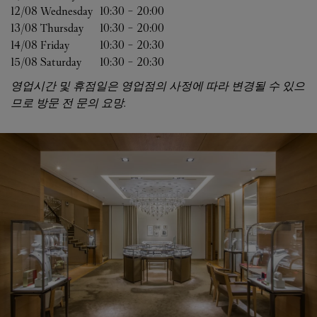
12/08 
Wednesday
10:30
-
20:00
13/08 
Thursday
10:30
-
20:00
14/08 
Friday
10:30
-
20:30
15/08 
Saturday
10:30
-
20:30
영업시간 및 휴점일은 영업점의 사정에 따라 변경될 수 있으
므로 방문 전 문의 요망.