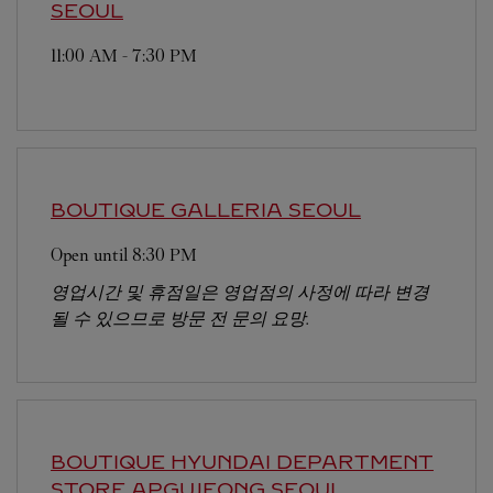
SEOUL
11:00 AM
-
7:30 PM
BOUTIQUE GALLERIA
SEOUL
Open until
8:30 PM
영업시간 및 휴점일은 영업점의 사정에 따라 변경
될 수 있으므로 방문 전 문의 요망.
BOUTIQUE HYUNDAI DEPARTMENT
STORE APGUJEONG
SEOUL