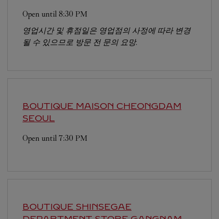
Open until
8:30 PM
영업시간 및 휴점일은 영업점의 사정에 따라 변경
될 수 있으므로 방문 전 문의 요망.
BOUTIQUE MAISON CHEONGDAM
SEOUL
Open until
7:30 PM
BOUTIQUE SHINSEGAE
DEPARTMENT STORE GANGNAM