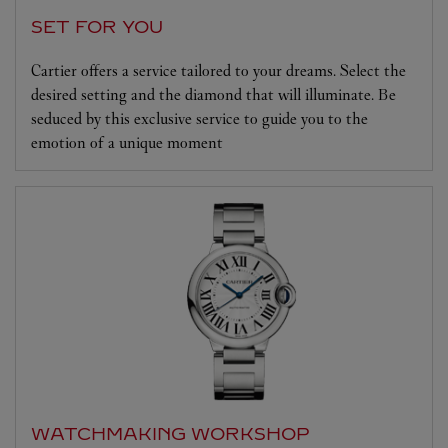
SET FOR YOU
Cartier offers a service tailored to your dreams. Select the
desired setting and the diamond that will illuminate. Be
seduced by this exclusive service to guide you to the
emotion of a unique moment
WATCHMAKING WORKSHOP