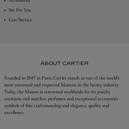
Accessories
Set For You
Care Service
ABOUT CARTIER
Founded in 1847 in Paris, Cartier stands as one of the world’s
most esteemed and respected Maisons in the luxury industry.
Today, the Maison is renowned worldwide for its jewelry
creations and watches, perfumes and exceptional accessories -
symbols of fine craftsmanship and elegance, quality and
excellence.