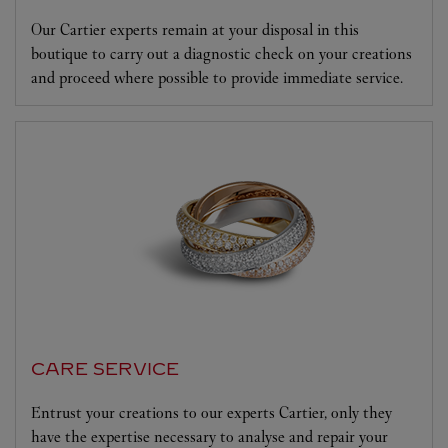
Our Cartier experts remain at your disposal in this
boutique to carry out a diagnostic check on your creations
and proceed where possible to provide immediate service.
CARE SERVICE
Entrust your creations to our experts Cartier, only they
have the expertise necessary to analyse and repair your