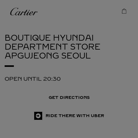
Skip to content
Cartier
Return to Nav
BOUTIQUE HYUNDAI
DEPARTMENT STORE
APGUJEONG
SEOUL
OPEN UNTIL
20:30
GET DIRECTIONS
RIDE THERE WITH UBER