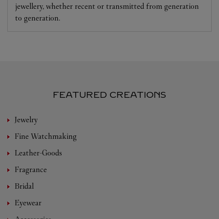
jewellery, whether recent or transmitted from generation
to generation.
FEATURED CREATIONS
Jewelry
Fine Watchmaking
Leather-Goods
Fragrance
Bridal
Eyewear