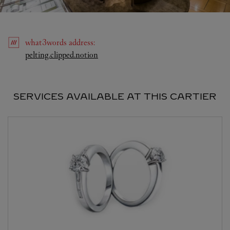
what3words
address
:
Link Opens in New Tab
pelting.clipped.notion
SERVICES AVAILABLE AT THIS CARTIER