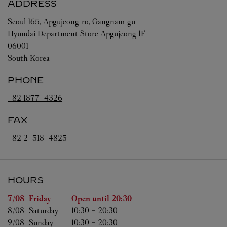
ADDRESS
Seoul
165, Apgujeong-ro, Gangnam-gu
Hyundai Department Store Apgujeong 1F
06001
South Korea
PHONE
+82 1877-4326
FAX
+82 2-518-4825
HOURS
Day of the Week
Hours
7/08 
Friday
Open until
20:30
8/08 
Saturday
10:30
-
20:30
9/08 
Sunday
10:30
-
20:30