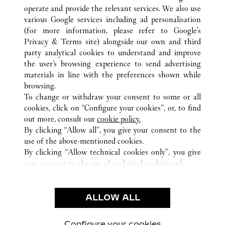
operate and provide the relevant services. We also use
various Google services including ad personalisation
(for more information, please refer to
Google's
Privacy & Terms site
) alongside our own and third
ALL CARTIER LOCATIONS
SOUTH KOREA
SEOUL
party analytical cookies to understand and improve
165, APGUJEONG-RO, GANGNAM-GU
the user’s browsing experience to send advertising
materials in line with the preferences shown while
browsing.
CUSTOMER CARE
To change or withdraw your consent to some or all
CONTACT US
cookies, click on “Configure your cookies”, or, to find
FAQ
out more, consult our
cookie policy.
By clicking “Allow all”, you give your consent to the
OUR COMPANY
use of the above-mentioned cookies.
CAREERS
By clicking “Allow technical cookies only”, you give
your consent to the use of technical cookies only.
FIND A BOUTIQUE
LEGAL & PRIVACY
ALLOW ALL
TERMS OF USE
PRIVACY POLICY
CONDITIONS OF SALE
Configure your cookies