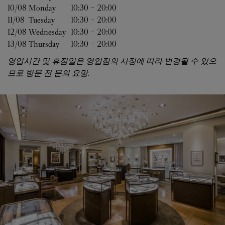
10/08 
Monday
10:30
-
20:00
11/08 
Tuesday
10:30
-
20:00
12/08 
Wednesday
10:30
-
20:00
13/08 
Thursday
10:30
-
20:00
영업시간 및 휴점일은 영업점의 사정에 따라 변경될 수 있으
므로 방문 전 문의 요망.