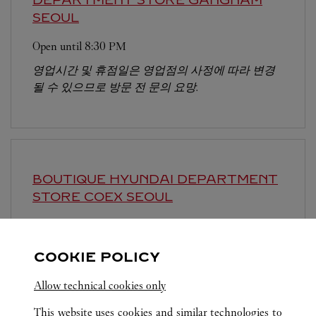
SEOUL
Open until
8:30 PM
영업시간 및 휴점일은 영업점의 사정에 따라 변경
될 수 있으므로 방문 전 문의 요망.
BOUTIQUE HYUNDAI DEPARTMENT
STORE COEX
SEOUL
Open until
8:30 PM
영업시간 및 휴점일은 영업점의 사정에 따라 변경
COOKIE POLICY
될 수 있으므로 방문 전 문의 요망.
Allow technical cookies only
This website uses cookies and similar technologies to