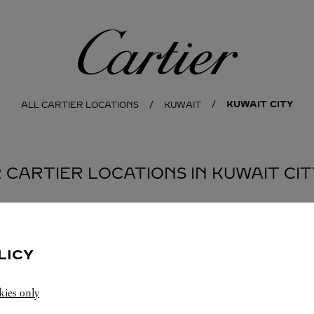
Cartier
KUWAIT CITY
ALL CARTIER LOCATIONS
KUWAIT
2 CARTIER LOCATIONS IN KUWAIT CIT
BOUTIQUE CARTIER
KUWAIT CITY
LICY
Open until
10:00 PM
kies only
Salhiya Complex