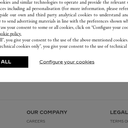
2240 8471
ookies and similar technologies to operate and provide the relevant s
ices including ad personalisation (for more information, please refe
gside our own and third party analytical cookies to understand an
 to send advertising materials in line with the preferences shown wh
w your consent to some or all cookies, click on “Configure your cook
ookie policy.
ll”, you give your consent to the use of the above-mentioned cookies
echnical cookies only”, you give your consent to the use of technical 
 ALL
Configure your cookies
OUR COMPANY
LEGAL
CAREERS
TERMS O