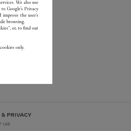
ervices. We also use
r to
Google's Privacy
d improve the user’s
ile browsing.
ies”, or, to find out
.
cookies only.
 & PRIVACY
F USE