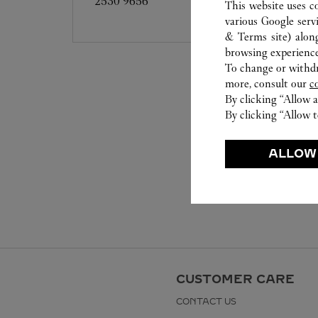
2530 9656
This website uses c
various Google serv
& Terms site
) alon
browsing experience
To change or withdra
more, consult our
c
By clicking “Allow a
By clicking “Allow t
ALLOW
CUSTOMER CARE
CONTACT US