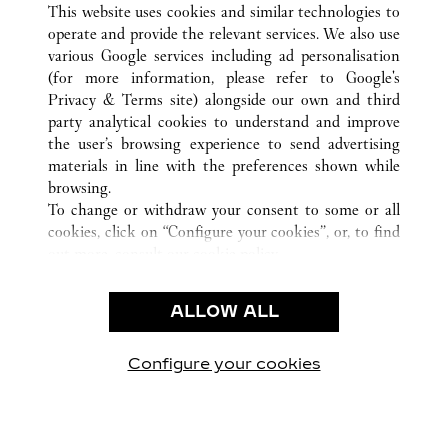
This website uses cookies and similar technologies to
operate and provide the relevant services. We also use
various Google services including ad personalisation
(for more information, please refer to
Google's
CUSTOMER CARE
Privacy & Terms site
) alongside our own and third
party analytical cookies to understand and improve
CONTACT US
the user’s browsing experience to send advertising
FAQ
materials in line with the preferences shown while
OUR COMPANY
browsing.
To change or withdraw your consent to some or all
CAREERS
cookies, click on “Configure your cookies”, or, to find
FIND A BOUTIQUE
out more, consult our
cookie policy.
By clicking “Allow all”, you give your consent to the
LEGAL & PRIVACY
use of the above-mentioned cookies.
ALLOW ALL
TERMS OF USE
By clicking “Allow technical cookies only”, you give
PRIVACY POLICY
your consent to the use of technical cookies only.
CONDITIONS OF SALE
Configure your cookies