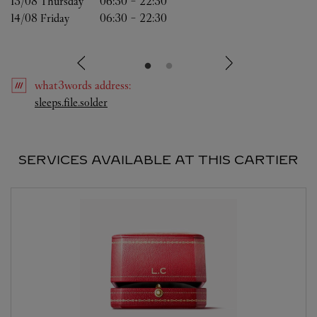
13/08 
Thursday
06:30
-
22:30
14/08 
Friday
06:30
-
22:30
what3words
address
:
Link Opens in New Tab
sleeps.file.solder
SERVICES AVAILABLE AT THIS CARTIER