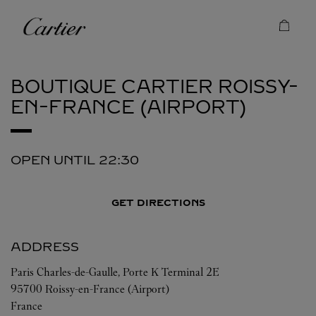
Skip to content
Cartier
Return to Nav
BOUTIQUE CARTIER
ROISSY-
EN-FRANCE (AIRPORT)
OPEN UNTIL
22:30
GET DIRECTIONS
ADDRESS
Paris Charles-de-Gaulle, Porte K Terminal 2E
95700
Roissy-en-France (Airport)
France