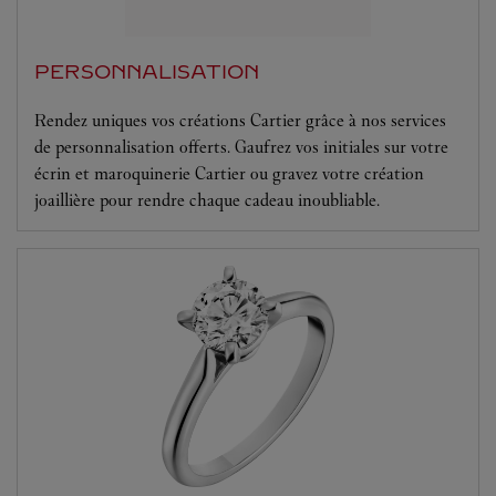
PERSONNALISATION
Rendez uniques vos créations Cartier grâce à nos services
de personnalisation offerts. Gaufrez vos initiales sur votre
écrin et maroquinerie Cartier ou gravez votre création
joaillière pour rendre chaque cadeau inoubliable.