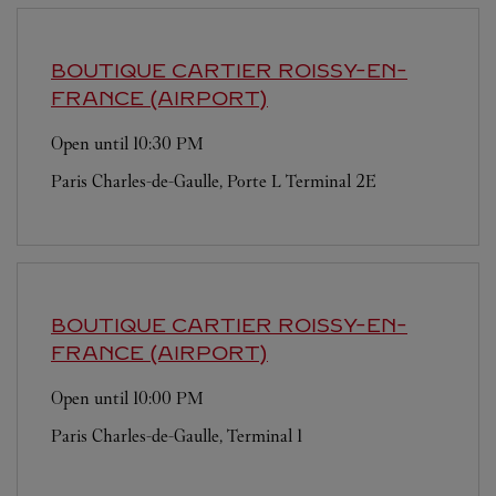
BOUTIQUE CARTIER
ROISSY-EN-
FRANCE (AIRPORT)
Open until
10:30 PM
Paris Charles-de-Gaulle, Porte L Terminal 2E
BOUTIQUE CARTIER
ROISSY-EN-
FRANCE (AIRPORT)
Open until
10:00 PM
Paris Charles-de-Gaulle, Terminal 1