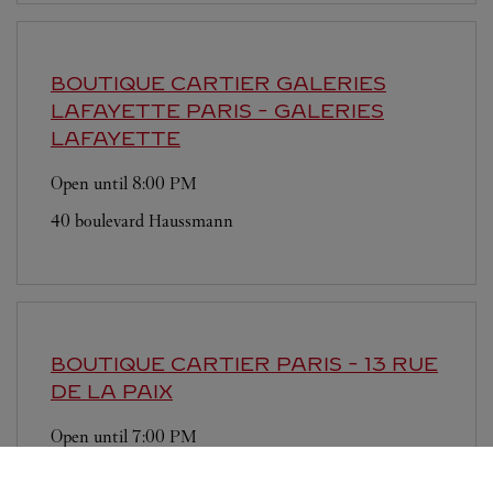
BOUTIQUE CARTIER GALERIES
LAFAYETTE
PARIS - GALERIES
LAFAYETTE
Open until
8:00 PM
40 boulevard Haussmann
BOUTIQUE CARTIER
PARIS - 13 RUE
DE LA PAIX
Open until
7:00 PM
13 rue de la Paix