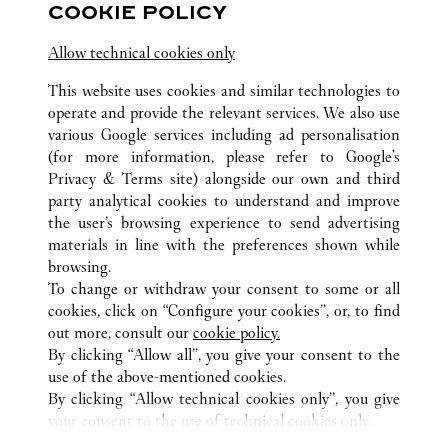
COOKIE POLICY
Allow technical cookies only
This website uses cookies and similar technologies to
operate and provide the relevant services. We also use
various Google services including ad personalisation
ALL CARTIER LOCATIONS
FRANCE
(for more information, please refer to
Google's
ROISSY-EN-FRANCE (AIRPORT)
Privacy & Terms site
) alongside our own and third
PARIS CHARLES-DE-GAULLE, PORTE K TERMINAL
party analytical cookies to understand and improve
2E
the user’s browsing experience to send advertising
materials in line with the preferences shown while
browsing.
CUSTOMER CARE
To change or withdraw your consent to some or all
CONTACT US
cookies, click on “Configure your cookies”, or, to find
FAQ
out more, consult our
cookie policy.
By clicking “Allow all”, you give your consent to the
OUR COMPANY
use of the above-mentioned cookies.
CAREERS
By clicking “Allow technical cookies only”, you give
your consent to the use of technical cookies only.
FIND A BOUTIQUE