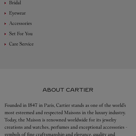
Bridal
Eyewear
Accessories
Set For You
Care Service
ABOUT CARTIER
Founded in 1847 in Paris, Cartier stands as one of the world’s
most esteemed and respected Maisons in the luxury industry.
Today, the Maison is renowned worldwide for its jewelry
creations and watches, perfumes and exceptional accessories -
symbols of fine craftsmanship and elegance, quality and