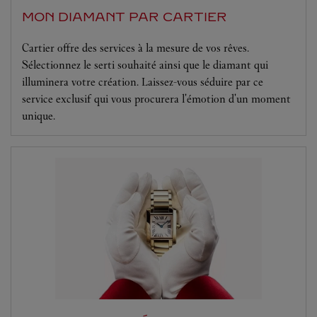
MON DIAMANT PAR CARTIER
Cartier offre des services à la mesure de vos rêves.
Sélectionnez le serti souhaité ainsi que le diamant qui
illuminera votre création. Laissez-vous séduire par ce
service exclusif qui vous procurera l'émotion d'un moment
unique.