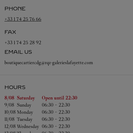
PHONE
+33 1 74 25 76 66
FAX
+33 1 74 25 28 92
EMAIL US
boutiquecartiercdg@rqz-galerieslafayette.com
HOURS
Day of the Week
Hours
8/08 
Saturday
Open until
22:30
9/08 
Sunday
06:30
-
22:30
10/08 
Monday
06:30
-
22:30
11/08 
Tuesday
06:30
-
22:30
12/08 
Wednesday
06:30
-
22:30