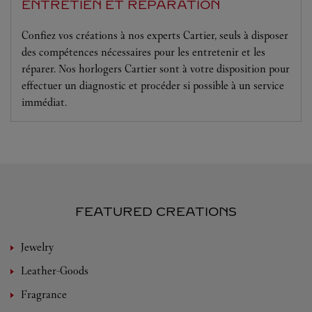
ENTRETIEN ET RÉPARATION
Confiez vos créations à nos experts Cartier, seuls à disposer
des compétences nécessaires pour les entretenir et les
réparer. Nos horlogers Cartier sont à votre disposition pour
effectuer un diagnostic et procéder si possible à un service
immédiat.
FEATURED CREATIONS
Jewelry
Leather-Goods
Fragrance