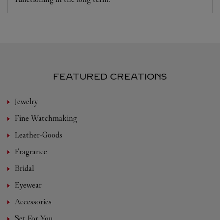
FEATURED CREATIONS
Jewelry
Fine Watchmaking
Leather-Goods
Fragrance
Bridal
Eyewear
Accessories
Set For You