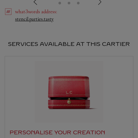
what3words
address
:
Link Opens in New Tab
stencil.parties.tasty
SERVICES AVAILABLE AT THIS CARTIER
PERSONALISE YOUR CREATION