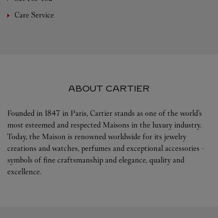
Care Service
ABOUT CARTIER
Founded in 1847 in Paris, Cartier stands as one of the world’s
most esteemed and respected Maisons in the luxury industry.
Today, the Maison is renowned worldwide for its jewelry
creations and watches, perfumes and exceptional accessories -
symbols of fine craftsmanship and elegance, quality and
excellence.