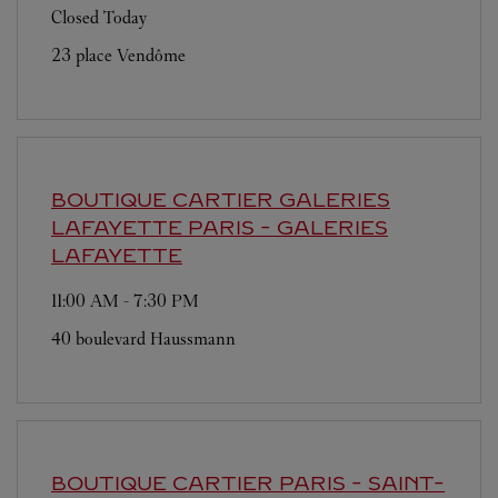
Closed Today
23 place Vendôme
BOUTIQUE CARTIER GALERIES
LAFAYETTE
PARIS - GALERIES
LAFAYETTE
11:00 AM
-
7:30 PM
40 boulevard Haussmann
BOUTIQUE CARTIER
PARIS - SAINT-