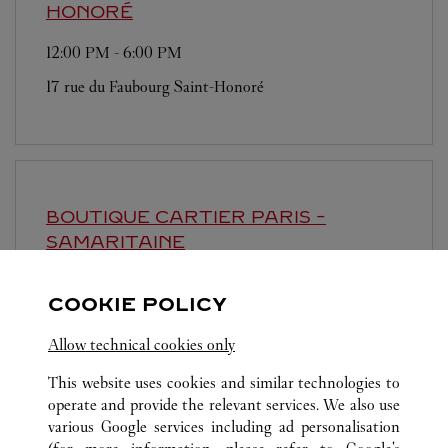
HONORÉ
12:00 PM
-
6:00 PM
17 rue du Faubourg Saint-Honoré
BOUTIQUE CARTIER
PARIS -
SAMARITAINE
10:00 AM
-
8:00 PM
COOKIE POLICY
9 rue de la Monnaie
Allow technical cookies only
This website uses cookies and similar technologies to
operate and provide the relevant services. We also use
various Google services including ad personalisation