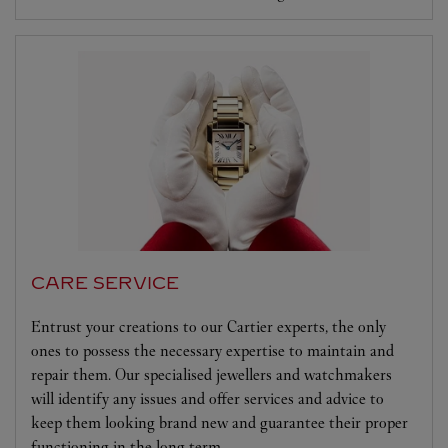
CARE SERVICE
Entrust your creations to our Cartier experts, the only
ones to possess the necessary expertise to maintain and
repair them. Our specialised jewellers and watchmakers
will identify any issues and offer services and advice to
keep them looking brand new and guarantee their proper
functioning in the long term.