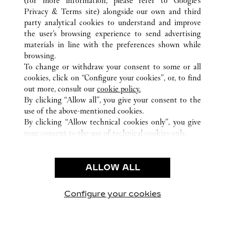
(for more information, please refer to
Google's
Privacy & Terms site
) alongside our own and third
ALL CARTIER LOCATIONS
FRANCE
PARIS
party analytical cookies to understand and improve
13 RUE DE LA PAIX
the user’s browsing experience to send advertising
materials in line with the preferences shown while
browsing.
CUSTOMER CARE
To change or withdraw your consent to some or all
CONTACT US
cookies, click on “Configure your cookies”, or, to find
FAQ
out more, consult our
cookie policy.
By clicking “Allow all”, you give your consent to the
OUR COMPANY
use of the above-mentioned cookies.
CAREERS
By clicking “Allow technical cookies only”, you give
your consent to the use of technical cookies only.
FIND A BOUTIQUE
LEGAL & PRIVACY
ALLOW ALL
TERMS OF USE
PRIVACY POLICY
CONDITIONS OF SALE
Configure your cookies