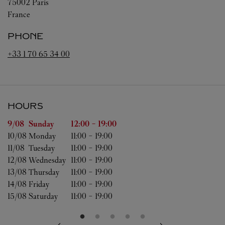
75002
Paris
France
PHONE
+33 1 70 65 34 00
HOURS
Day of the Week
Hours
9/08 
Sunday
12:00
-
19:00
10/08 
Monday
11:00
-
19:00
11/08 
Tuesday
11:00
-
19:00
12/08 
Wednesday
11:00
-
19:00
13/08 
Thursday
11:00
-
19:00
14/08 
Friday
11:00
-
19:00
15/08 
Saturday
11:00
-
19:00