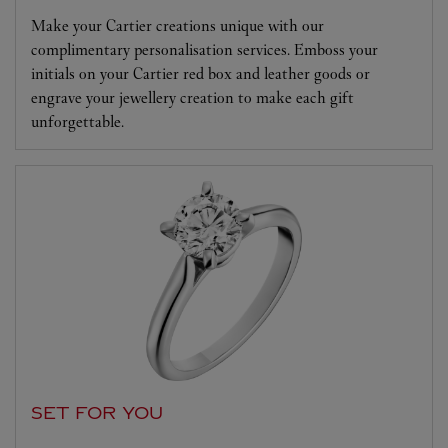
Make your Cartier creations unique with our
complimentary personalisation services. Emboss your
initials on your Cartier red box and leather goods or
engrave your jewellery creation to make each gift
unforgettable.
SET FOR YOU