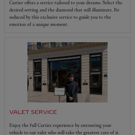
Cartier offers a service tailored to your dreams. Select the
desired setting and the diamond that will illuminate. Be
seduced by this exclusive service to guide you to the
emotion of a unique moment.
VALET SERVICE
Enjoy the full Cartier experience by entrusting your
vehicle to our valet who will take the greatest care of it.