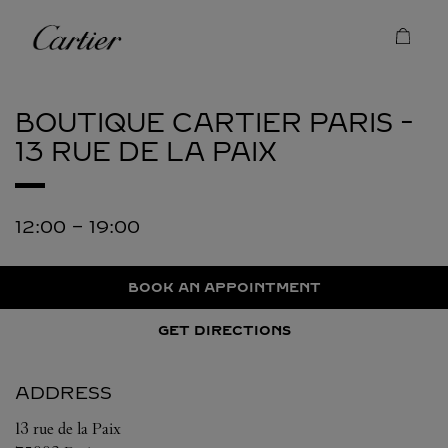
Skip to content
Cartier
Return to Nav
BOUTIQUE CARTIER
PARIS -
13 RUE DE LA PAIX
12:00
-
19:00
BOOK AN APPOINTMENT
GET DIRECTIONS
ADDRESS
13 rue de la Paix