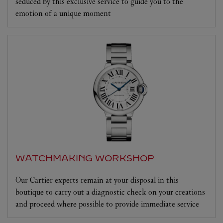
seduced by this exclusive service to guide you to the
emotion of a unique moment
WATCHMAKING WORKSHOP
Our Cartier experts remain at your disposal in this
boutique to carry out a diagnostic check on your creations
and proceed where possible to provide immediate service