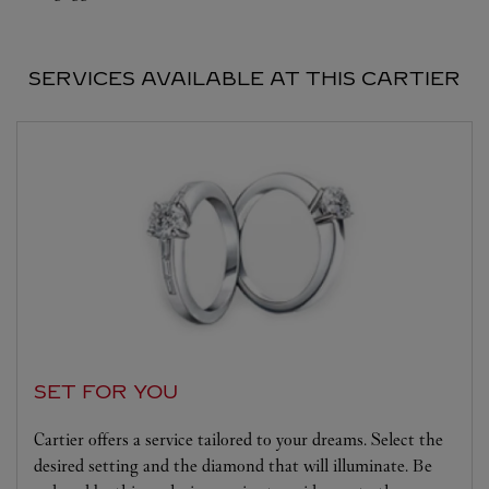
SERVICES AVAILABLE AT THIS CARTIER
SET FOR YOU
Cartier offers a service tailored to your dreams. Select the
desired setting and the diamond that will illuminate. Be