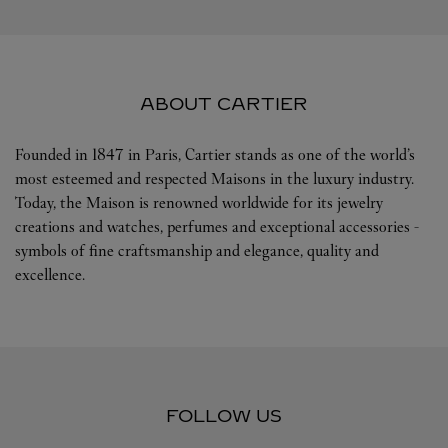
ABOUT CARTIER
Founded in 1847 in Paris, Cartier stands as one of the world’s
most esteemed and respected Maisons in the luxury industry.
Today, the Maison is renowned worldwide for its jewelry
creations and watches, perfumes and exceptional accessories -
symbols of fine craftsmanship and elegance, quality and
excellence.
FOLLOW US