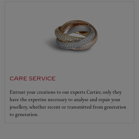
CARE SERVICE
Entrust your creations to our experts Cartier, only they
have the expertise necessary to analyse and repair your
jewellery, whether recent or transmitted from generation
to generation.