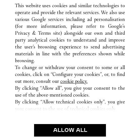
This website uses cookies and similar technologies to
operate and provide the relevant services. We also use
various Google services including ad personalisation
(for more information, please refer to
Google's
ALL CARTIER LOCATIONS
GERMANY
Privacy & Terms site
) alongside our own and third
party analytical cookies to understand and improve
ALTE ROTHOFSTRASSE 9
FRANKFURT AM MAIN
the user’s browsing experience to send advertising
materials in line with the preferences shown while
browsing.
CUSTOMER CARE
To change or withdraw your consent to some or all
CONTACT US
cookies, click on “Configure your cookies”, or, to find
FAQ
out more, consult our
cookie policy.
By clicking “Allow all”, you give your consent to the
OUR COMPANY
use of the above-mentioned cookies.
CAREERS
By clicking “Allow technical cookies only”, you give
your consent to the use of technical cookies only.
FIND A BOUTIQUE
LEGAL AREA
ALLOW ALL
TERMS OF USE
PRIVACY POLICY