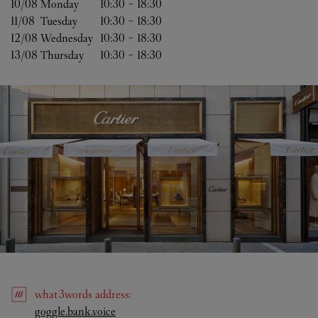
10/08 
Monday
10:30
-
18:30
11/08 
Tuesday
10:30
-
18:30
12/08 
Wednesday
10:30
-
18:30
13/08 
Thursday
10:30
-
18:30
what3words
address
:
Link Opens in New Tab
goggle.bank.voice