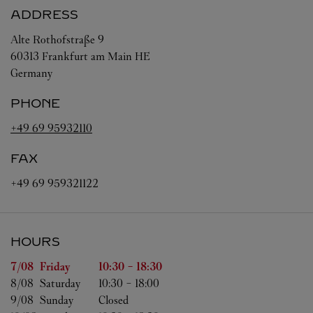
ADDRESS
Alte Rothofstraße 9
60313
Frankfurt am Main
HE
Germany
PHONE
+49 69 95932110
FAX
+49 69 959321122
HOURS
Day of the Week
Hours
7/08 
Friday
10:30
-
18:30
8/08 
Saturday
10:30
-
18:00
9/08 
Sunday
Closed