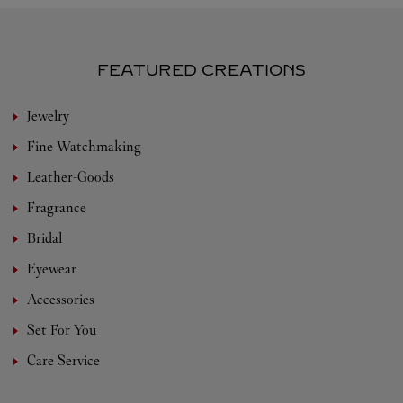
FEATURED CREATIONS
Jewelry
Fine Watchmaking
Leather-Goods
Fragrance
Bridal
Eyewear
Accessories
Set For You
Care Service