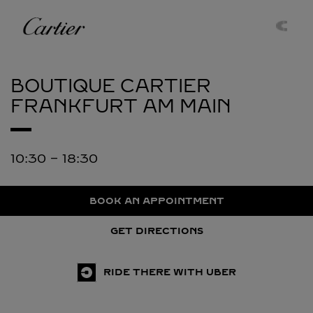
Skip to content
Cartier
Return to Nav
BOUTIQUE CARTIER
FRANKFURT AM MAIN
10:30
-
18:30
BOOK AN APPOINTMENT
GET DIRECTIONS
RIDE THERE WITH UBER