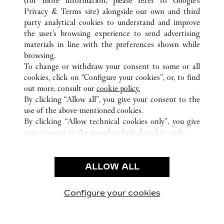
(for more information, please refer to
Google's
Privacy & Terms site
) alongside our own and third
ALL CARTIER LOCATIONS
GERMANY
party analytical cookies to understand and improve
FRANKFURT AM MAIN
the user’s browsing experience to send advertising
materials in line with the preferences shown while
browsing.
CUSTOMER CARE
To change or withdraw your consent to some or all
CONTACT US
cookies, click on “Configure your cookies”, or, to find
FAQ
out more, consult our
cookie policy.
By clicking “Allow all”, you give your consent to the
OUR COMPANY
use of the above-mentioned cookies.
CAREERS
By clicking “Allow technical cookies only”, you give
your consent to the use of technical cookies only.
FIND A BOUTIQUE
LEGAL AREA
ALLOW ALL
TERMS OF USE
PRIVACY POLICY
CONDITIONS OF SALE
Configure your cookies