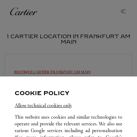
Skip to content
Cartier
Return to Nav
1 CARTIER LOCATION IN FRANKFURT AM
MAIN
BOUTIQUE CARTIER
FRANKFURT AM MAIN
Open until
6:30 PM
COOKIE POLICY
Alte Rothofstraße 9
069 95932110
Allow technical cookies only
This website uses cookies and similar technologies to
operate and provide the relevant services. We also use
various Google services including ad personalisation