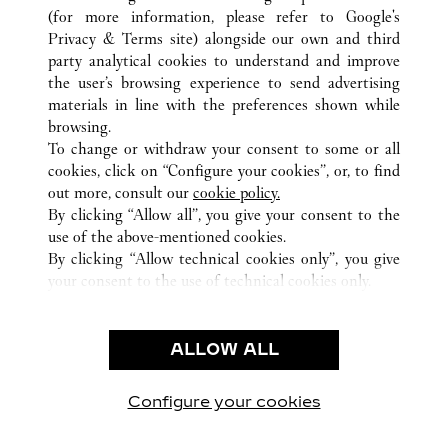
(for more information, please refer to
Google's
Privacy & Terms site
) alongside our own and third
ALL CARTIER LOCATIONS
JAPAN
TOKYO
party analytical cookies to understand and improve
SHINJUKU-KU
the user’s browsing experience to send advertising
materials in line with the preferences shown while
browsing.
CUSTOMER CARE
To change or withdraw your consent to some or all
CONTACT US
cookies, click on “Configure your cookies”, or, to find
FAQ
out more, consult our
cookie policy.
By clicking “Allow all”, you give your consent to the
OUR COMPANY
use of the above-mentioned cookies.
CAREERS
By clicking “Allow technical cookies only”, you give
your consent to the use of technical cookies only.
FIND A BOUTIQUE
LEGAL & PRIVACY
ALLOW ALL
TERMS OF USE
PRIVACY POLICY
CONDITIONS OF SALE
Configure your cookies