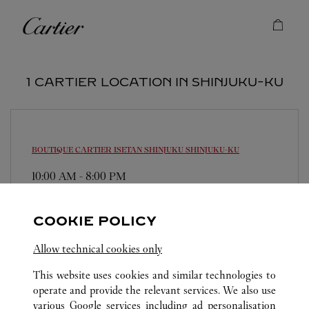
Skip to content
Cartier
Return to Nav
1 CARTIER LOCATION IN SHINJUKU-KU
BOUTIQUE CARTIER ISETAN SHINJUKU
SHINJUKU-KU
10:00 AM
-
8:00 PM
160-0022
0120-190-412
COOKIE POLICY
営業時間は変更になる場合がございます。
Allow technical cookies only
This website uses cookies and similar technologies to
operate and provide the relevant services. We also use
various Google services including ad personalisation