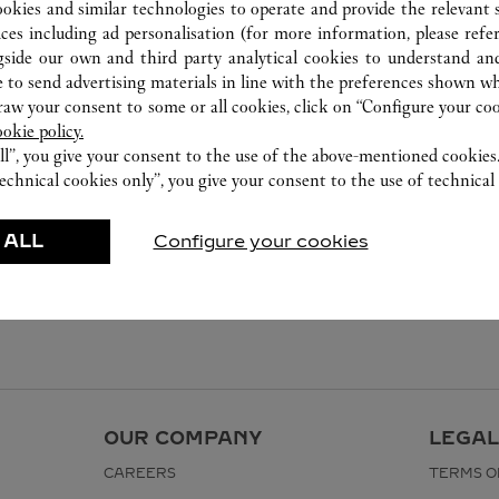
ookies and similar technologies to operate and provide the relevant s
ices including ad personalisation (for more information, please refe
gside our own and third party analytical cookies to understand an
 to send advertising materials in line with the preferences shown wh
w your consent to some or all cookies, click on “Configure your cook
ookie policy.
ll”, you give your consent to the use of the above-mentioned cookies
echnical cookies only”, you give your consent to the use of technical 
 ALL
Configure your cookies
OUR COMPANY
LEGAL
CAREERS
TERMS O