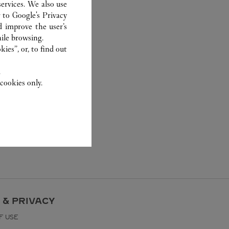
ervices. We also use
r to
Google's Privacy
d improve the user’s
ile browsing.
ies”, or, to find out
.
cookies only.
 & PRIVACY
F USE