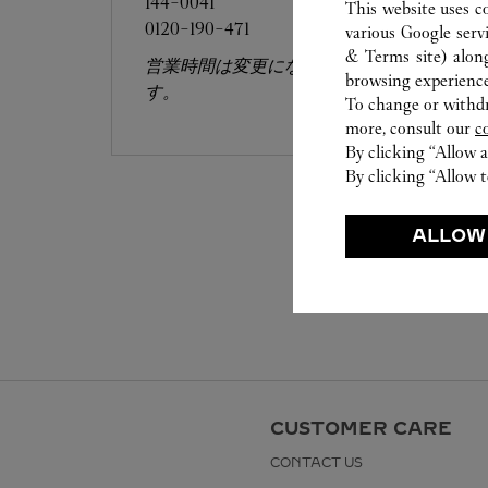
144-0041
This website uses c
0120-190-471
various Google serv
& Terms site
) alon
営業時間は変更になる場合がございま
browsing experience
す。
To change or withdra
more, consult our
c
By clicking “Allow a
By clicking “Allow t
ALLOW
CUSTOMER CARE
CONTACT US