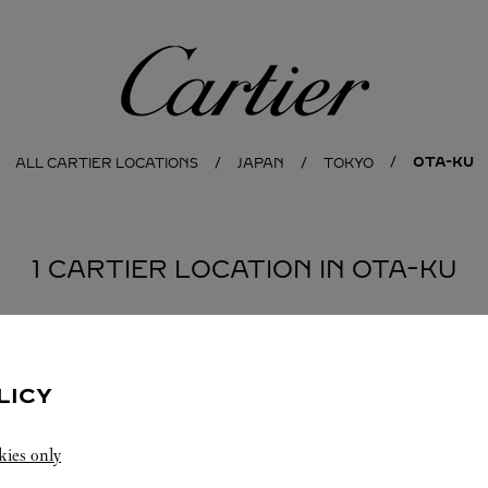
Cartier
OTA-KU
ALL CARTIER LOCATIONS
JAPAN
TOKYO
1 CARTIER LOCATION IN OTA-KU
LICY
kies only