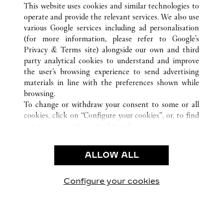
This website uses cookies and similar technologies to
operate and provide the relevant services. We also use
various Google services including ad personalisation
(for more information, please refer to
Google's
CUSTOMER CARE
Privacy & Terms site
) alongside our own and third
party analytical cookies to understand and improve
CONTACT US
the user’s browsing experience to send advertising
FAQ
materials in line with the preferences shown while
OUR COMPANY
browsing.
To change or withdraw your consent to some or all
CAREERS
cookies, click on “Configure your cookies”, or, to find
FIND A BOUTIQUE
out more, consult our
cookie policy.
By clicking “Allow all”, you give your consent to the
LEGAL & PRIVACY
use of the above-mentioned cookies.
ALLOW ALL
TERMS OF USE
By clicking “Allow technical cookies only”, you give
PRIVACY POLICY
your consent to the use of technical cookies only.
CONDITIONS OF SALE
Configure your cookies