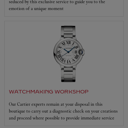
seduced by this exclusive service to guide you to the
emotion of a unique moment
WATCHMAKING WORKSHOP
Our Cartier experts remain at your disposal in this
boutique to carry out a diagnostic check on your creations
and proceed where possible to provide immediate service