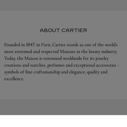
ABOUT CARTIER
Founded in 1847 in Paris, Cartier stands as one of the world’s
most esteemed and respected Maisons in the luxury industry.
Today, the Maison is renowned worldwide for its jewelry
creations and watches, perfumes and exceptional accessories -
symbols of fine craftsmanship and elegance, quality and
excellence.
FOLLOW US