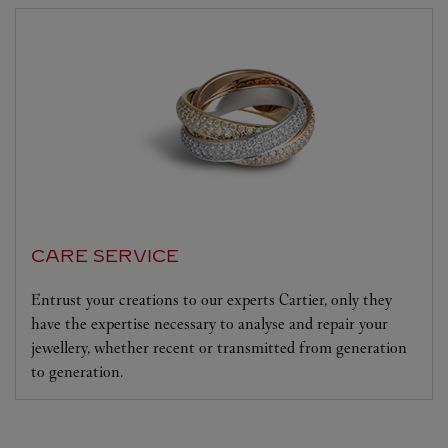
CARE SERVICE
Entrust your creations to our experts Cartier, only they
have the expertise necessary to analyse and repair your
jewellery, whether recent or transmitted from generation
to generation.