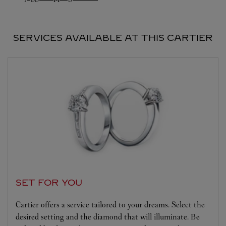
SERVICES AVAILABLE AT THIS CARTIER
SET FOR YOU
Cartier offers a service tailored to your dreams. Select the
desired setting and the diamond that will illuminate. Be