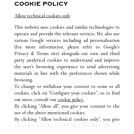
COOKIE POLICY
Visit us on Facebook
Link Opens in New Tab
Visit us on Pinterest
Link Opens in New Tab
Visit us on Twitter
Link Opens in New T
Allow technical cookies only
Visit us on Instagram
Link Opens in New Tab
Visit us on Tumblr
Link Opens in New Tab
Visit us on Youtube
Link Opens in New T
This website uses cookies and similar technologies to
operate and provide the relevant services. We also use
various Google services including ad personalisation
(for more information, please refer to
Google's
Privacy & Terms site
) alongside our own and third
ALL CARTIER LOCATIONS
GERMANY
HAMBURG
party analytical cookies to understand and improve
NEUER WALL 22
the user’s browsing experience to send advertising
materials in line with the preferences shown while
browsing.
CUSTOMER CARE
To change or withdraw your consent to some or all
CONTACT US
cookies, click on “Configure your cookies”, or, to find
FAQ
out more, consult our
cookie policy.
By clicking “Allow all”, you give your consent to the
OUR COMPANY
use of the above-mentioned cookies.
CAREERS
By clicking “Allow technical cookies only”, you give
your consent to the use of technical cookies only.
FIND A BOUTIQUE