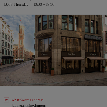
13/08 
Thursday
10:30
-
18:30
what3words
address
:
Link Opens in New Tab
juggler.tipping.famous