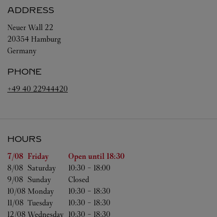
ADDRESS
Neuer Wall 22
20354
Hamburg
Germany
PHONE
+49 40 22944420
HOURS
Day of the Week
Hours
7/08 
Friday
Open until
18:30
8/08 
Saturday
10:30
-
18:00
9/08 
Sunday
Closed
10/08 
Monday
10:30
-
18:30
11/08 
Tuesday
10:30
-
18:30
12/08 
Wednesday
10:30
-
18:30