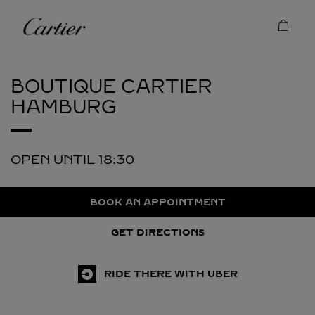
Skip to content
Cartier
Return to Nav
BOUTIQUE CARTIER
HAMBURG
OPEN UNTIL
18:30
BOOK AN APPOINTMENT
GET DIRECTIONS
RIDE THERE WITH UBER