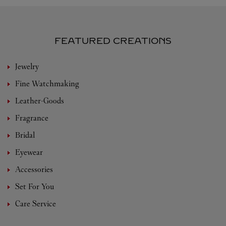
FEATURED CREATIONS
Jewelry
Fine Watchmaking
Leather-Goods
Fragrance
Bridal
Eyewear
Accessories
Set For You
Care Service