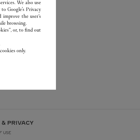
ervices. We also use
r to
Google's Privacy
d improve the user’s
ile browsing.
ies”, or, to find out
.
cookies only.
 & PRIVACY
F USE