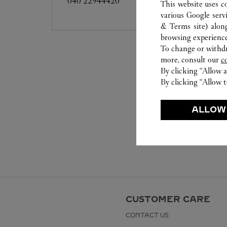
040 22944420
This website uses c
various Google serv
& Terms site
) alon
browsing experience
To change or withdra
more, consult our
c
By clicking “Allow a
By clicking “Allow t
ALLOW
CUSTOMER CARE
CONTACT US