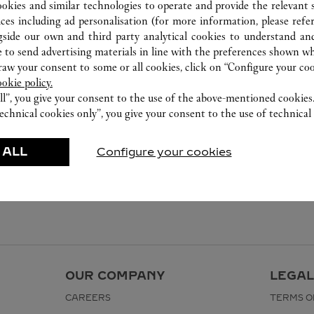
ookies and similar technologies to operate and provide the relevant s
ices including ad personalisation (for more information, please refe
gside our own and third party analytical cookies to understand an
 to send advertising materials in line with the preferences shown wh
w your consent to some or all cookies, click on “Configure your cook
ookie policy.
ll”, you give your consent to the use of the above-mentioned cookies
echnical cookies only”, you give your consent to the use of technical 
 ALL
Configure your cookies
OUR COMPANY
LEGAL
CAREERS
TERMS O