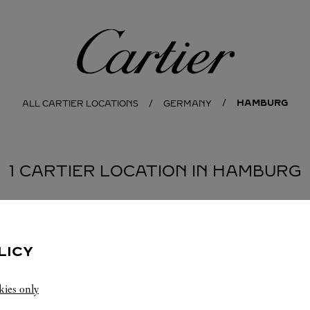
Cartier
HAMBURG
ALL CARTIER LOCATIONS
GERMANY
1 CARTIER LOCATION IN HAMBURG
LICY
kies only