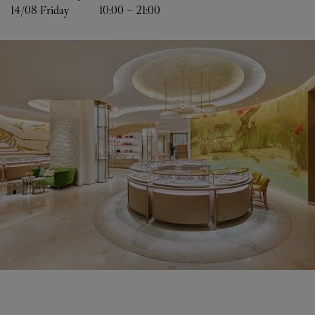
14/08 
Friday
10:00
-
21:00