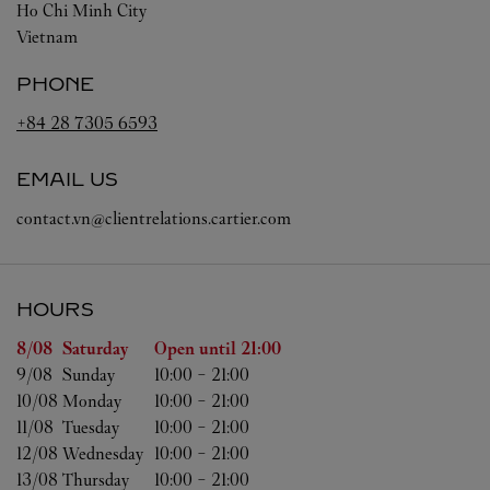
Ho Chi Minh City
Vietnam
PHONE
+84 28 7305 6593
EMAIL US
contact.vn@clientrelations.cartier.com
HOURS
Day of the Week
Hours
8/08 
Saturday
Open until
21:00
9/08 
Sunday
10:00
-
21:00
10/08 
Monday
10:00
-
21:00
11/08 
Tuesday
10:00
-
21:00
12/08 
Wednesday
10:00
-
21:00
13/08 
Thursday
10:00
-
21:00