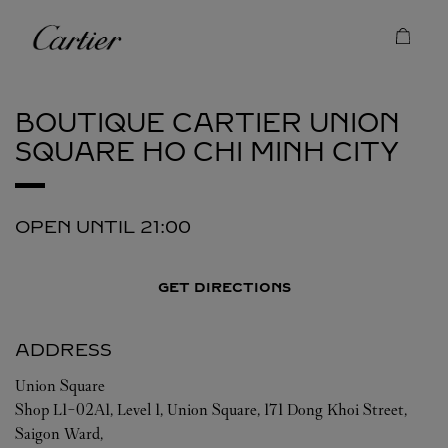
Skip to content
Cartier
Return to Nav
BOUTIQUE CARTIER UNION
SQUARE
HO CHI MINH CITY
OPEN UNTIL
21:00
GET DIRECTIONS
ADDRESS
Union Square
Shop L1-02A1, Level 1, Union Square, 171 Dong Khoi Street,
Saigon Ward,