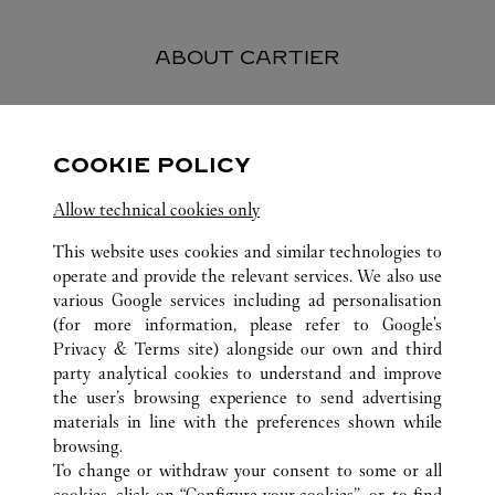
ABOUT CARTIER
Founded in 1847 in Paris, Cartier stands as one of the world’s
most esteemed and respected Maisons in the luxury industry.
COOKIE POLICY
Today, the Maison is renowned worldwide for its jewelry
creations and watches, perfumes and exceptional accessories -
Allow technical cookies only
symbols of fine craftsmanship and elegance, quality and
excellence.
This website uses cookies and similar technologies to
operate and provide the relevant services. We also use
various Google services including ad personalisation
(for more information, please refer to
Google's
Privacy & Terms site
) alongside our own and third
ALL CARTIER LOCATIONS
VIETNAM
HO CHI MINH CITY
party analytical cookies to understand and improve
UNION SQUARE
the user’s browsing experience to send advertising
materials in line with the preferences shown while
browsing.
CUSTOMER CARE
To change or withdraw your consent to some or all
CONTACT US
cookies, click on “Configure your cookies”, or, to find