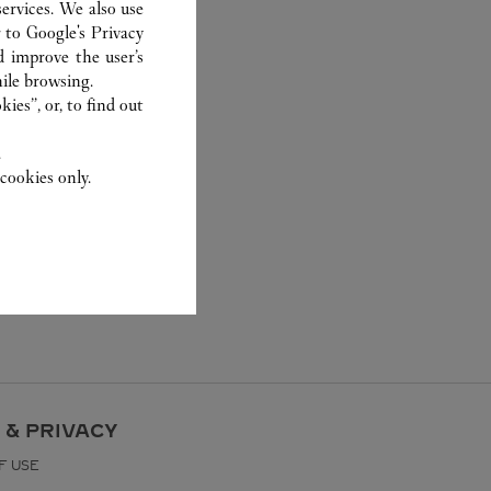
ervices. We also use
r to
Google's Privacy
d improve the user’s
ile browsing.
ies”, or, to find out
.
cookies only.
 & PRIVACY
F USE