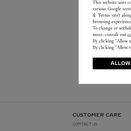
This website uses c
various Google serv
& Terms site
) alon
browsing experience
To change or withdra
more, consult our
c
By clicking “Allow a
By clicking “Allow t
ALLOW
CUSTOMER CARE
CONTACT US