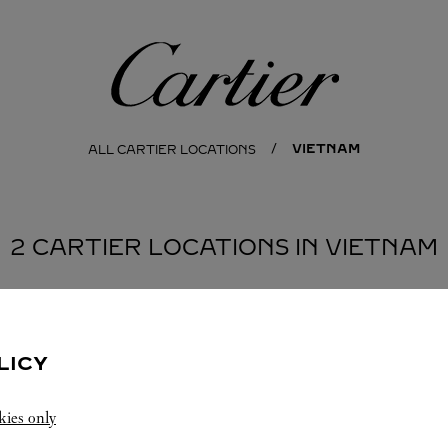
Cartier
VIETNAM
ALL CARTIER LOCATIONS
2 CARTIER LOCATIONS IN VIETNAM
MINH CITY
LICY
kies only