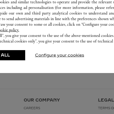
ookies and similar technologies to operate and provide the relevant s
ices including ad personalisation (for more information, please refe
gside our own and third party analytical cookies to understand an
 to send advertising materials in line with the preferences shown wh
w your consent to some or all cookies, click on “Configure your cook
ookie policy.
ll”, you give your consent to the use of the above-mentioned cookies
echnical cookies only”, you give your consent to the use of technical 
 ALL
Configure your cookies
OUR COMPANY
LEGAL
CAREERS
TERMS O