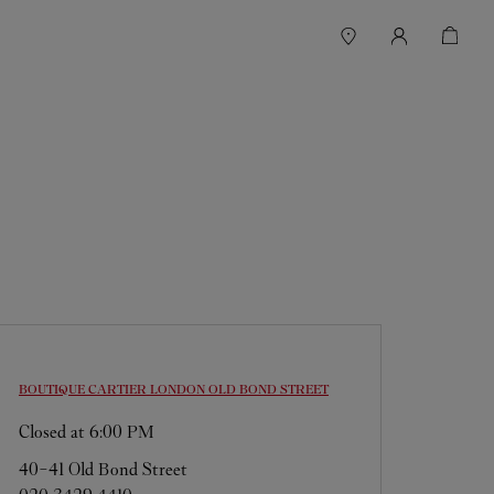
BOUTIQUE CARTIER
LONDON OLD BOND STREET
Closed at
6:00 PM
40-41 Old Bond Street