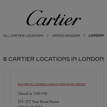
Cartier
LONDON
ALL CARTIER LOCATIONS
UNITED KINGDOM
8 CARTIER LOCATIONS IN LONDON
BOUTIQUE CARTIER
LONDON NEW BOND STREET
Closed at
7:00 PM
175-177 New Bond Street