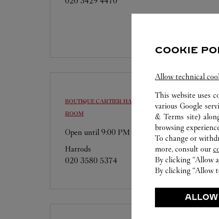
020 3429 4470
COOKIE PO
Allow technical coo
This website uses c
BOUTIQUE CARTIER
HARRODS, FINE JEWELLERY
various Google serv
ROOM
& Terms site
) alon
browsing experience
Open until
9:00 PM
To change or withdra
more, consult our
c
Harrods
By clicking “Allow a
020 3580 5374
By clicking “Allow t
ALLOW