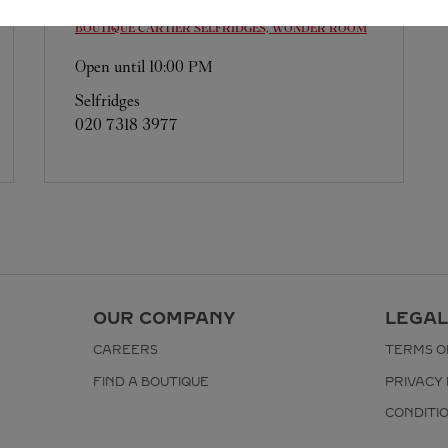
BOUTIQUE CARTIER
SELFRIDGES, WONDER ROOM
Open until
10:00 PM
Selfridges
020 7318 3977
OUR COMPANY
LEGAL
CAREERS
TERMS O
FIND A BOUTIQUE
PRIVACY 
CONDITI