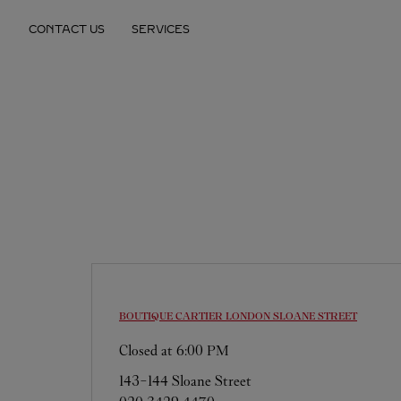
Skip to content
CONTACT US
SERVICES
Return to Nav
BOUTIQUE CARTIER
LONDON SLOANE STREET
Closed at
6:00 PM
143-144 Sloane Street