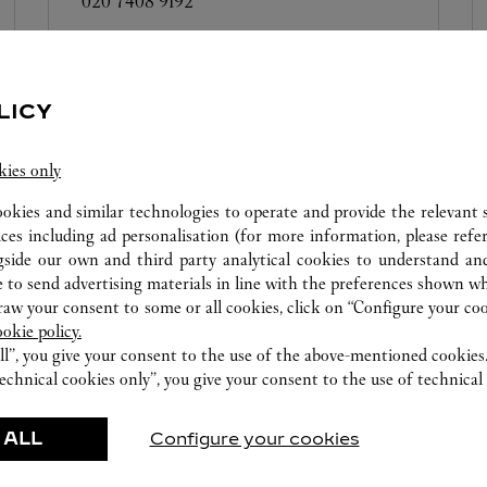
020 7408 9192
Care Services not available at this boutique
LICY
kies only
ookies and similar technologies to operate and provide the relevant s
BOUTIQUE CARTIER
HEATHROW TERMINAL 4
ices including ad personalisation (for more information, please refe
gside our own and third party analytical cookies to understand an
Open until
10:00 PM
 to send advertising materials in line with the preferences shown wh
Harrods International
w your consent to some or all cookies, click on “Configure your cook
020 8745 0412
ookie policy.
ll”, you give your consent to the use of the above-mentioned cookies
echnical cookies only”, you give your consent to the use of technical 
 ALL
Configure your cookies