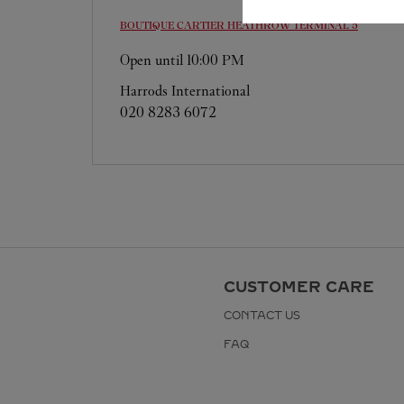
BOUTIQUE CARTIER
HEATHROW TERMINAL 5
Open until
10:00 PM
Harrods International
020 8283 6072
CUSTOMER CARE
CONTACT US
FAQ