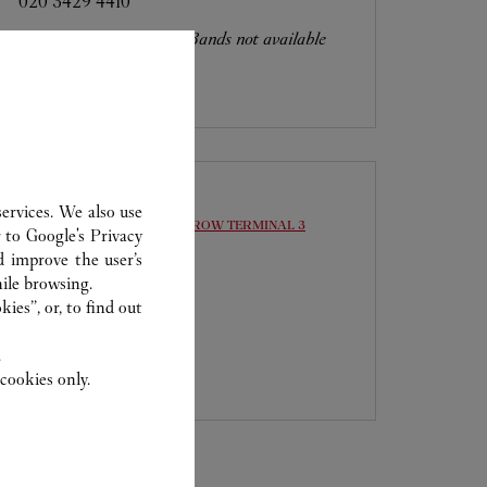
020 3429 4410
Solitaires and Wedding Bands not available
at this boutique
ervices. We also use
BOUTIQUE CARTIER
HEATHROW TERMINAL 3
r to
Google's Privacy
d improve the user’s
Open until
10:00 PM
ile browsing.
Harrods International
ies”, or, to find out
020 8745 6000
.
cookies only.