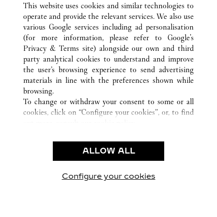
This website uses cookies and similar technologies to
operate and provide the relevant services. We also use
various Google services including ad personalisation
(for more information, please refer to
Google's
CUSTOMER CARE
Privacy & Terms site
) alongside our own and third
party analytical cookies to understand and improve
CONTACT US
the user’s browsing experience to send advertising
FAQ
materials in line with the preferences shown while
OUR COMPANY
browsing.
To change or withdraw your consent to some or all
CAREERS
cookies, click on “Configure your cookies”, or, to find
FIND A BOUTIQUE
out more, consult our
cookie policy.
By clicking “Allow all”, you give your consent to the
LEGAL & PRIVACY
use of the above-mentioned cookies.
ALLOW ALL
TERMS OF USE
By clicking “Allow technical cookies only”, you give
PRIVACY POLICY
your consent to the use of technical cookies only.
CONDITIONS OF SALE
Configure your cookies