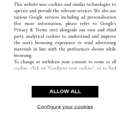
ALL CARTIER LOCATIONS
CHINA
SHANDONG
This website uses cookies and similar technologies to
JINAN
operate and provide the relevant services. We also use
various Google services including ad personalisation
(for more information, please refer to
Google's
CUSTOMER CARE
Privacy & Terms site
) alongside our own and third
party analytical cookies to understand and improve
CONTACT US
the user’s browsing experience to send advertising
FAQ
materials in line with the preferences shown while
OUR COMPANY
browsing.
To change or withdraw your consent to some or all
CAREERS
cookies, click on “Configure your cookies”, or, to find
FIND A BOUTIQUE
out more, consult our
cookie policy.
By clicking “Allow all”, you give your consent to the
LEGAL & PRIVACY
use of the above-mentioned cookies.
ALLOW ALL
TERMS OF USE
By clicking “Allow technical cookies only”, you give
PRIVACY POLICY
your consent to the use of technical cookies only.
CONDITIONS OF SALE
Configure your cookies