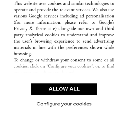
This website uses cookies and similar technologies to
operate and provide the relevant services. We also use
various Google services including ad personalisation
(for more information, please refer to
Google's
CUSTOMER CARE
Privacy & Terms site
) alongside our own and third
party analytical cookies to understand and improve
CONTACT US
the user’s browsing experience to send advertising
FAQ
materials in line with the preferences shown while
OUR COMPANY
browsing.
To change or withdraw your consent to some or all
CAREERS
cookies, click on “Configure your cookies”, or, to find
FIND A BOUTIQUE
out more, consult our
cookie policy.
By clicking “Allow all”, you give your consent to the
LEGAL & PRIVACY
use of the above-mentioned cookies.
ALLOW ALL
TERMS OF USE
By clicking “Allow technical cookies only”, you give
PRIVACY POLICY
your consent to the use of technical cookies only.
CONDITIONS OF SALE
Configure your cookies