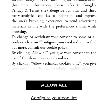
(for more information, please refer to
Google's
ALL CARTIER LOCATIONS
HONG KONG SAR, CHINA
Privacy & Terms site
) alongside our own and third
party analytical cookies to understand and improve
1 PEKING ROAD
KOWLOON
the user’s browsing experience to send advertising
materials in line with the preferences shown while
browsing.
CUSTOMER CARE
To change or withdraw your consent to some or all
CONTACT US
cookies, click on “Configure your cookies”, or, to find
FAQ
out more, consult our
cookie policy.
By clicking “Allow all”, you give your consent to the
OUR COMPANY
use of the above-mentioned cookies.
CAREERS
By clicking “Allow technical cookies only”, you give
your consent to the use of technical cookies only.
FIND A BOUTIQUE
LEGAL & PRIVACY
ALLOW ALL
TERMS OF USE
PRIVACY POLICY
CONDITIONS OF SALE
Configure your cookies