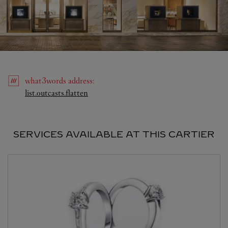
what3words
address
:
Link Opens in New Tab
list.outcasts.flatten
SERVICES AVAILABLE AT THIS CARTIER