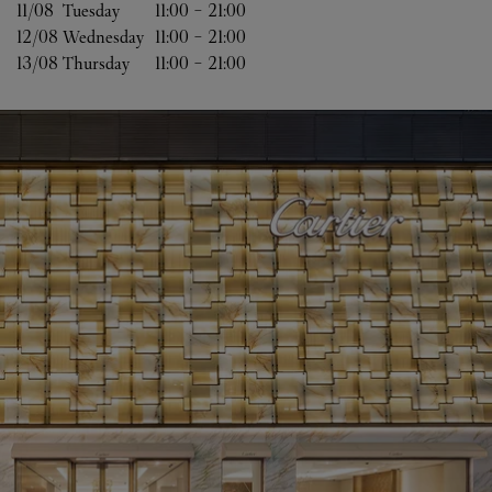
11/08 
Tuesday
11:00
-
21:00
12/08 
Wednesday
11:00
-
21:00
13/08 
Thursday
11:00
-
21:00