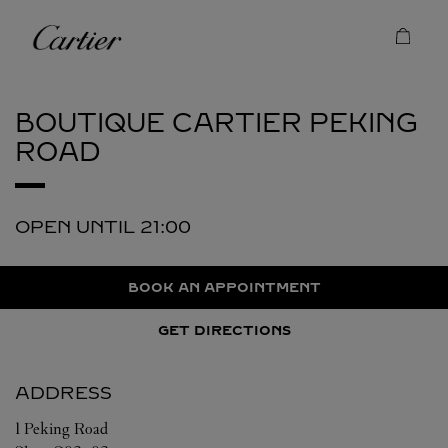
Skip to content
Cartier
Return to Nav
BOUTIQUE CARTIER
PEKING
ROAD
OPEN UNTIL
21:00
BOOK AN APPOINTMENT
GET DIRECTIONS
ADDRESS
1 Peking Road