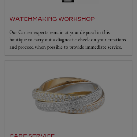
WATCHMAKING WORKSHOP
Our Cartier experts remain at your disposal in this
boutique to carry out a diagnostic check on your creations
and proceed when possible to provide immediate service.
CARE SERVICE