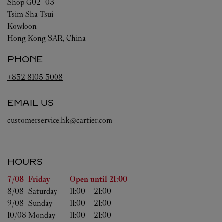
Shop G02-03
Tsim Sha Tsui
Kowloon
Hong Kong SAR, China
PHONE
+852 8105 5008
EMAIL US
customerservice.hk@cartier.com
HOURS
Day of the Week
Hours
7/08 
Friday
Open until
21:00
8/08 
Saturday
11:00
-
21:00
9/08 
Sunday
11:00
-
21:00
10/08 
Monday
11:00
-
21:00