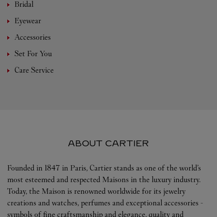
Bridal
Eyewear
Accessories
Set For You
Care Service
ABOUT CARTIER
Founded in 1847 in Paris, Cartier stands as one of the world’s
most esteemed and respected Maisons in the luxury industry.
Today, the Maison is renowned worldwide for its jewelry
creations and watches, perfumes and exceptional accessories -
symbols of fine craftsmanship and elegance, quality and