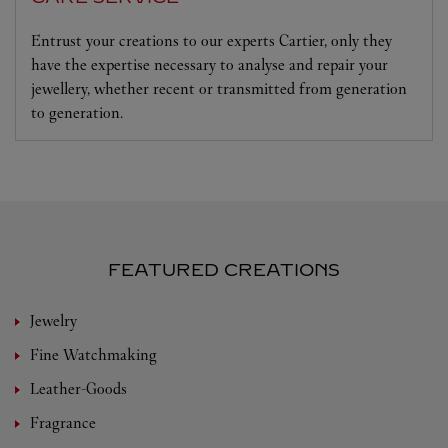
Entrust your creations to our experts Cartier, only they
have the expertise necessary to analyse and repair your
jewellery, whether recent or transmitted from generation
to generation.
FEATURED CREATIONS
Jewelry
Fine Watchmaking
Leather-Goods
Fragrance