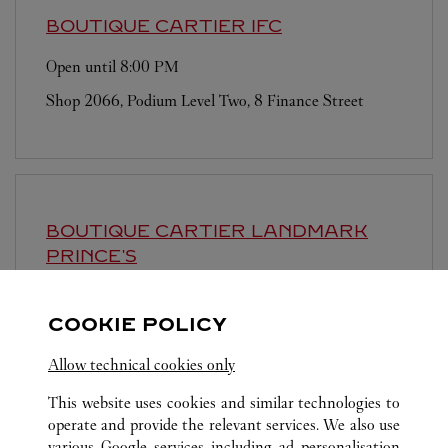
BOUTIQUE CARTIER
IFC
Open until
8:00 PM
Shop 2066, Podium Level Two, 8 Finance Street
BOUTIQUE CARTIER
LANDMARK
PRINCE'S
Open until
7:00 PM
COOKIE POLICY
10 Chater Road
Allow technical cookies only
This website uses cookies and similar technologies to
operate and provide the relevant services. We also use
various Google services including ad personalisation