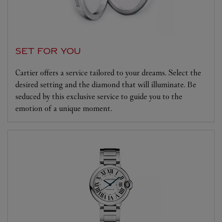
SET FOR YOU
Cartier offers a service tailored to your dreams. Select the
desired setting and the diamond that will illuminate. Be
seduced by this exclusive service to guide you to the
emotion of a unique moment.