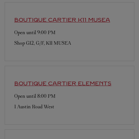
BOUTIQUE CARTIER
K11 MUSEA
Open until
9:00 PM
Shop G12, G/F, K11 MUSEA
BOUTIQUE CARTIER
ELEMENTS
Open until
8:00 PM
1 Austin Road West