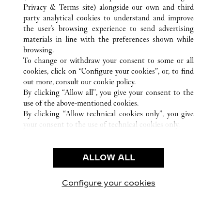
Privacy & Terms site
) alongside our own and third
ALL CARTIER LOCATIONS
HONG KONG SAR, CHINA
party analytical cookies to understand and improve
KOWLOON
the user’s browsing experience to send advertising
materials in line with the preferences shown while
browsing.
CUSTOMER CARE
To change or withdraw your consent to some or all
CONTACT US
cookies, click on “Configure your cookies”, or, to find
FAQ
out more, consult our
cookie policy.
By clicking “Allow all”, you give your consent to the
OUR COMPANY
use of the above-mentioned cookies.
CAREERS
By clicking “Allow technical cookies only”, you give
your consent to the use of technical cookies only.
FIND A BOUTIQUE
LEGAL & PRIVACY
ALLOW ALL
TERMS OF USE
PRIVACY POLICY
CONDITIONS OF SALE
Configure your cookies