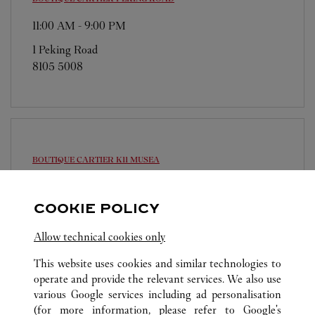
11:00 AM
-
9:00 PM
1 Peking Road
8105 5008
BOUTIQUE CARTIER
K11 MUSEA
11:00 AM
-
9:00 PM
COOKIE POLICY
Shop G12, G/F, K11 MUSEA
8105 5008
Allow technical cookies only
This website uses cookies and similar technologies to
operate and provide the relevant services. We also use
various Google services including ad personalisation
(for more information, please refer to
Google's