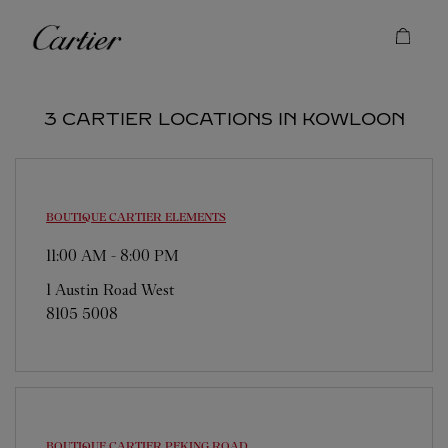
Skip to content
Cartier
Return to Nav
3 CARTIER LOCATIONS IN KOWLOON
BOUTIQUE CARTIER
ELEMENTS
11:00 AM
-
8:00 PM
1 Austin Road West
8105 5008
BOUTIQUE CARTIER
PEKING ROAD