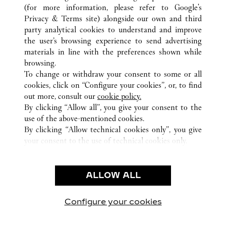
(for more information, please refer to
Google's
Privacy & Terms site
) alongside our own and third
party analytical cookies to understand and improve
GERMANY
ALL CARTIER LOCATIONS
the user’s browsing experience to send advertising
materials in line with the preferences shown while
browsing.
CUSTOMER CARE
To change or withdraw your consent to some or all
CONTACT US
cookies, click on “Configure your cookies”, or, to find
FAQ
out more, consult our
cookie policy.
By clicking “Allow all”, you give your consent to the
OUR COMPANY
use of the above-mentioned cookies.
CAREERS
By clicking “Allow technical cookies only”, you give
your consent to the use of technical cookies only.
FIND A BOUTIQUE
LEGAL & PRIVACY
ALLOW ALL
TERMS OF USE
PRIVACY POLICY
CONDITIONS OF SALE
Configure your cookies