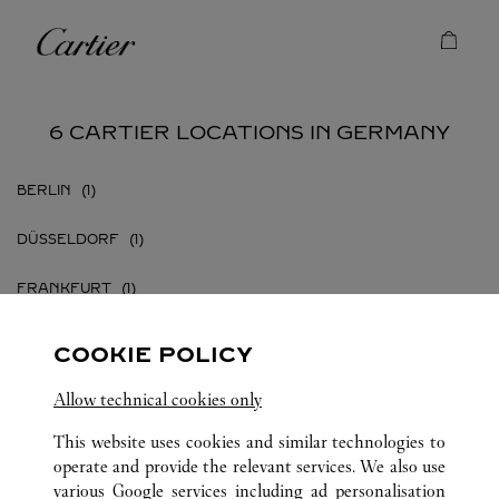
Skip to content
Cartier
Return to Nav
6 CARTIER LOCATIONS IN GERMANY
BERLIN
DÜSSELDORF
FRANKFURT
FRANKFURT AM MAIN
COOKIE POLICY
HAMBURG
Allow technical cookies only
MÜNCHEN
This website uses cookies and similar technologies to
operate and provide the relevant services. We also use
various Google services including ad personalisation