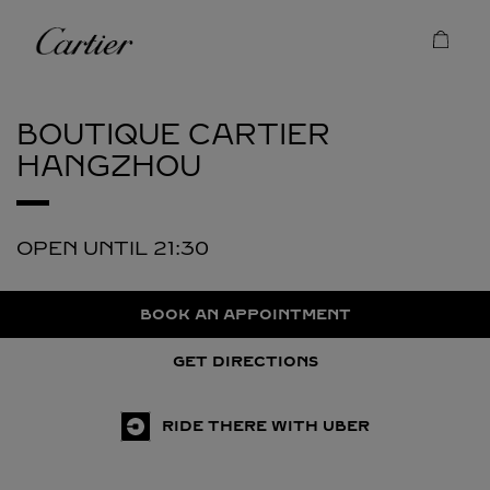
Skip to content
Cartier
Return to Nav
BOUTIQUE CARTIER
HANGZHOU
OPEN UNTIL
21:30
BOOK AN APPOINTMENT
GET DIRECTIONS
RIDE THERE WITH UBER