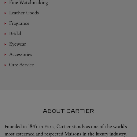
Fine Watchmaking
Leather-Goods
Fragrance
Bridal
Eyewear
Accessories
Care Service
ABOUT CARTIER
Founded in 1847 in Paris, Cartier stands as one of the world’s
most esteemed and respected Maisons in the luxury industry.