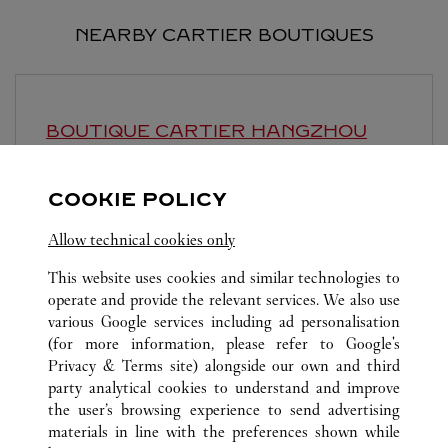
NEARBY CARTIER BOUTIQUES
BOUTIQUE CARTIER
HANGZHOU
Open until
9:30 PM
COOKIE POLICY
Zhejiang
Hangzhou
Jianggan District
Allow technical cookies only
This website uses cookies and similar technologies to
operate and provide the relevant services. We also use
various Google services including ad personalisation
(for more information, please refer to
Google's
ALL CARTIER LOCATIONS
CHINA
ZHEJIANG
Privacy & Terms site
) alongside our own and third
party analytical cookies to understand and improve
NO.1 WULIN SQUARE
HANGZHOU
the user’s browsing experience to send advertising
materials in line with the preferences shown while