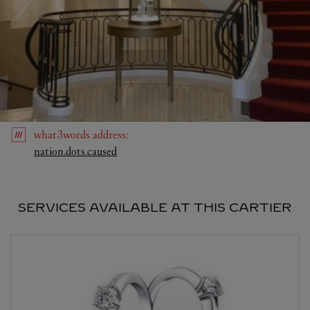
what3words
address
:
Link Opens in New Tab
nation.dots.caused
SERVICES AVAILABLE AT THIS CARTIER