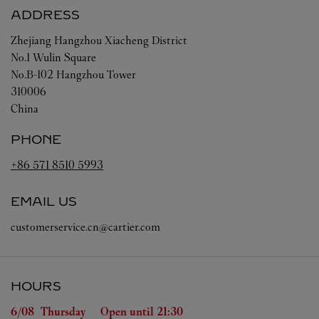
ADDRESS
Zhejiang
Hangzhou
Xiacheng District
No.1 Wulin Square
No.B-102 Hangzhou Tower
310006
China
PHONE
+86 571 8510 5993
EMAIL US
customerservice.cn@cartier.com
HOURS
Day of the Week
Hours
6/08 
Thursday
Open until
21:30