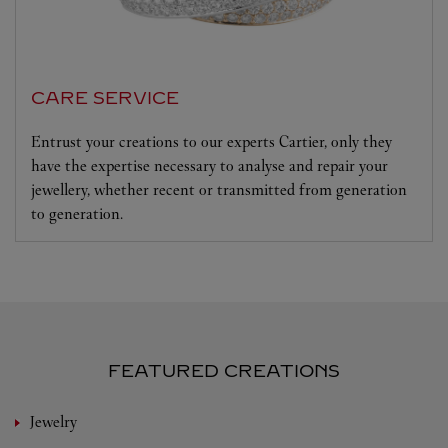
CARE SERVICE
Entrust your creations to our experts Cartier, only they
have the expertise necessary to analyse and repair your
jewellery, whether recent or transmitted from generation
to generation.
FEATURED CREATIONS
Jewelry