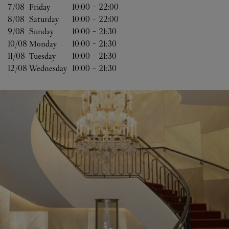
7/08 
Friday
10:00
-
22:00
8/08 
Saturday
10:00
-
22:00
9/08 
Sunday
10:00
-
21:30
10/08 
Monday
10:00
-
21:30
11/08 
Tuesday
10:00
-
21:30
12/08 
Wednesday
10:00
-
21:30