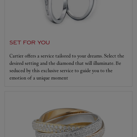
SET FOR YOU
Cartier offers a service tailored to your dreams. Select the
desired setting and the diamond that will illuminate. Be
seduced by this exclusive service to guide you to the
emotion of a unique moment