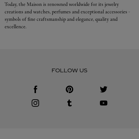
Today, the Maison is renowned worldwide for its jewelry
creations and watches, perfumes and exceptional accessories -
symbols of fine craftsmanship and elegance, quality and
excellence.
FOLLOW US
Visit us on Facebook
Link Opens in New Tab
Visit us on Pinterest
Link Opens in New Tab
Visit us on Twitter
Link Opens in New T
Visit us on Instagram
Link Opens in New Tab
Visit us on Tumblr
Link Opens in New Tab
Visit us on Youtube
Link Opens in New T