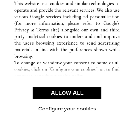
This website uses cookies and similar technologies to
operate and provide the relevant services. We also use
various Google services including ad personalisation
(for more information, please refer to
Google's
CUSTOMER CARE
Privacy & Terms site
) alongside our own and third
party analytical cookies to understand and improve
CONTACT US
the user’s browsing experience to send advertising
FAQ
materials in line with the preferences shown while
OUR COMPANY
browsing.
To change or withdraw your consent to some or all
CAREERS
cookies, click on “Configure your cookies”, or, to find
FIND A BOUTIQUE
out more, consult our
cookie policy.
By clicking “Allow all”, you give your consent to the
LEGAL & PRIVACY
use of the above-mentioned cookies.
ALLOW ALL
TERMS OF USE
By clicking “Allow technical cookies only”, you give
PRIVACY POLICY
your consent to the use of technical cookies only.
CONDITIONS OF SALE
Configure your cookies