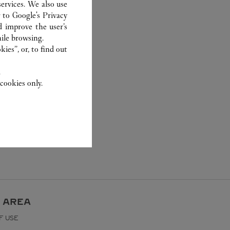
ervices. We also use
r to
Google's Privacy
d improve the user’s
ile browsing.
ies”, or, to find out
.
cookies only.
 AREA
F USE