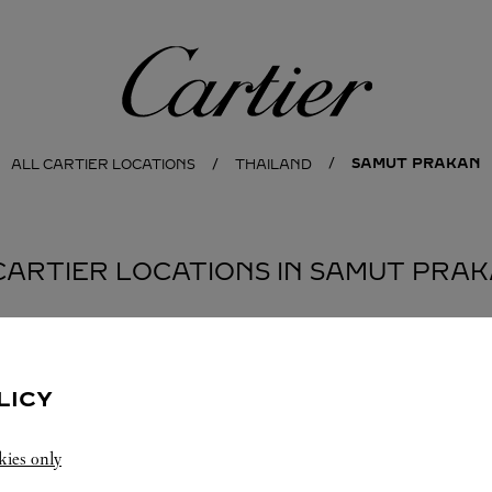
Cartier
SAMUT PRAKAN
ALL CARTIER LOCATIONS
THAILAND
CARTIER LOCATIONS IN SAMUT PRA
BOUTIQUE KING POWER SUVARNABHUMI
LICY
AIRPORT
SUVARNABHUMI AIRPORT
Open 24 Hours
kies only