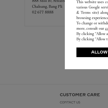
888 Moo 10, Srivaree Noi Road, Bang
This website uses c
Chaloang, Bang Pli
various Google serv
02 677 8888
& Terms site
) alon
browsing experience
To change or withdra
more, consult our
c
By clicking “Allow a
By clicking “Allow t
ALLOW
CUSTOMER CARE
CONTACT US