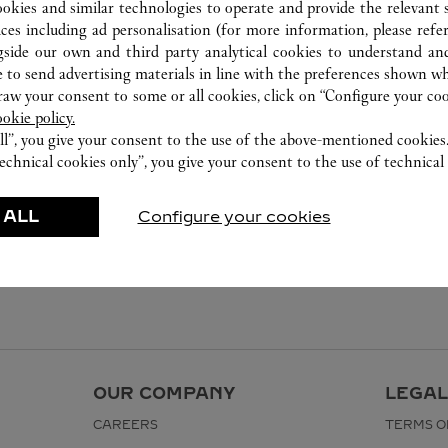
999 Moo 1 , Nong Prue , Bang Phli
ookies and similar technologies to operate and provide the relevant s
02 677 8888
ices including ad personalisation (for more information, please refe
gside our own and third party analytical cookies to understand an
 to send advertising materials in line with the preferences shown wh
w your consent to some or all cookies, click on “Configure your cook
ookie policy.
ll”, you give your consent to the use of the above-mentioned cookies
echnical cookies only”, you give your consent to the use of technical 
 ALL
Configure your cookies
OUR COMPANY
LEGAL
CAREERS
TERMS O