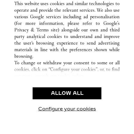
This website uses cookies and similar technologies to
operate and provide the relevant services. We also use
various Google services including ad personalisation
(for more information, please refer to
Google's
CUSTOMER CARE
Privacy & Terms site
) alongside our own and third
party analytical cookies to understand and improve
CONTACT US
the user’s browsing experience to send advertising
FAQ
materials in line with the preferences shown while
OUR COMPANY
browsing.
To change or withdraw your consent to some or all
CAREERS
cookies, click on “Configure your cookies”, or, to find
FIND A BOUTIQUE
out more, consult our
cookie policy.
By clicking “Allow all”, you give your consent to the
LEGAL AREA
use of the above-mentioned cookies.
ALLOW ALL
TERMS OF USE
By clicking “Allow technical cookies only”, you give
PRIVACY POLICY
your consent to the use of technical cookies only.
CONDITIONS OF SALE
Configure your cookies